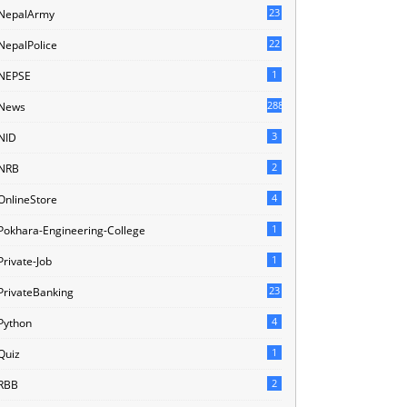
23
NepalArmy
22
NepalPolice
1
NEPSE
288
News
3
NID
2
NRB
4
OnlineStore
1
Pokhara-Engineering-College
1
Private-Job
23
PrivateBanking
4
Python
1
Quiz
2
RBB