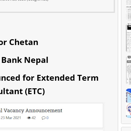
or Chetan
 Bank Nepal
unced for Extended Term
ltant (ETC)