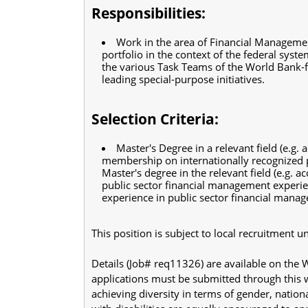
Responsibilities:
Work in the area of Financial Manageme
portfolio in the context of the federal sys
the various Task Teams of the World Bank-fi
leading special-purpose initiatives.
Selection Criteria:
Master's Degree in a relevant field (e.g. 
membership on internationally recognized p
Master's degree in the relevant field (e.g. a
public sector financial management experie
experience in public sector financial mana
This position is subject to local recruitment
Details (Job# req11326) are available on the
applications must be submitted through this
achieving diversity in terms of gender, nation