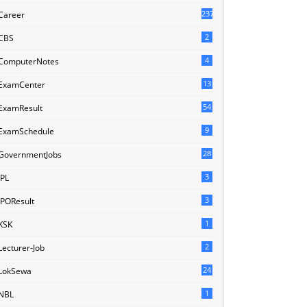
237
Career
2
CBS
4
ComputerNotes
13
ExamCenter
54
ExamResult
9
ExamSchedule
28
GovernmentJobs
3
IPL
3
IPOResult
1
KSK
2
Lecturer-Job
24
LokSewa
1
NBL