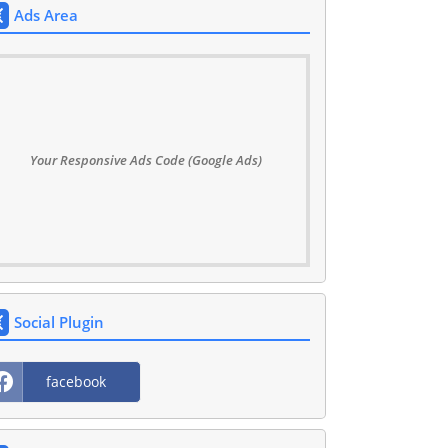
Ads Area
Your Responsive Ads Code (Google Ads)
Social Plugin
facebook