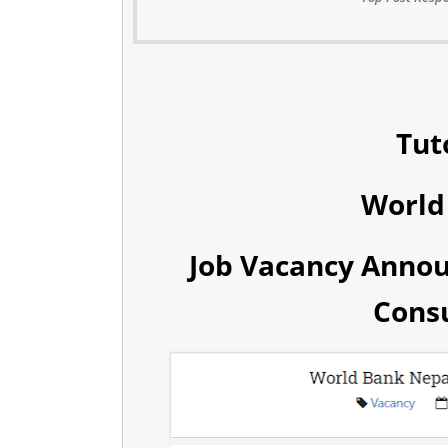
Tut
World
Job Vacancy Anno
Consu