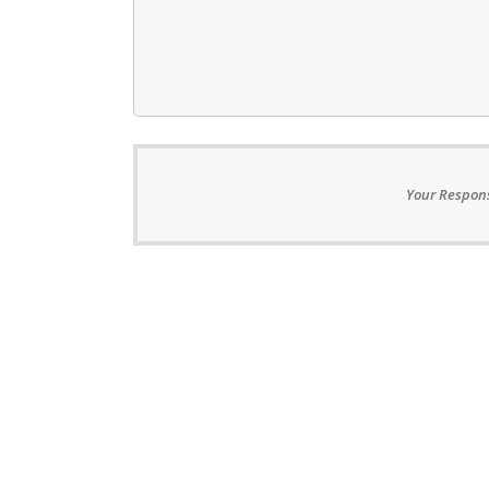
Your Respons