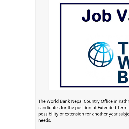
The World Bank Nepal Country Office in Kathm
candidates for the position of Extended Term (
possibility of extension for another year sub
needs.