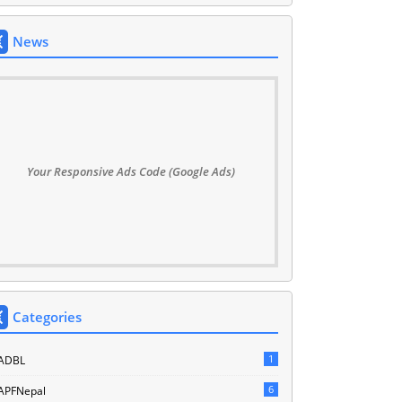
News
Your Responsive Ads Code (Google Ads)
Categories
1
ADBL
6
APFNepal