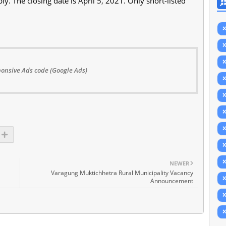
ly. The closing date is April 5, 2021. Only short-listed
onsive Ads code (Google Ads)
NEWER
Varagung Muktichhetra Rural Municipality Vacancy
Announcement