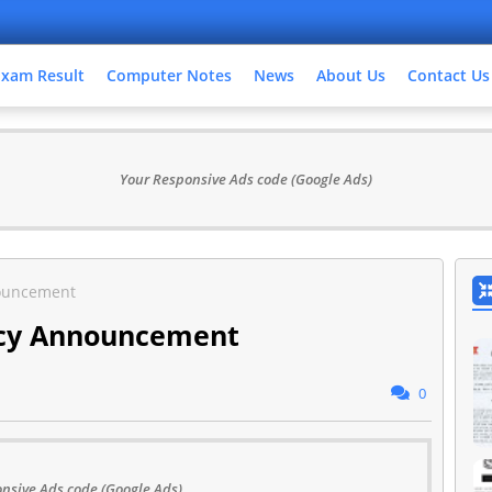
Exam Result
Computer Notes
News
About Us
Contact Us
Your Responsive Ads code (Google Ads)
ouncement
ncy Announcement
0
nsive Ads code (Google Ads)