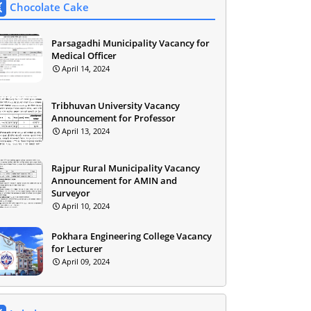
Chocolate Cake
Parsagadhi Municipality Vacancy for
Medical Officer
April 14, 2024
Tribhuvan University Vacancy
Announcement for Professor
April 13, 2024
Rajpur Rural Municipality Vacancy
Announcement for AMIN and
Surveyor
April 10, 2024
Pokhara Engineering College Vacancy
for Lecturer
April 09, 2024