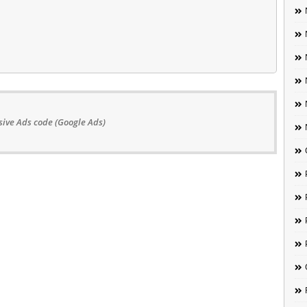
ive Ads code (Google Ads)