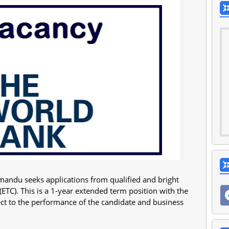
andu seeks applications from qualified and bright
ETC). This is a 1-year extended term position with the
ject to the performance of the candidate and business