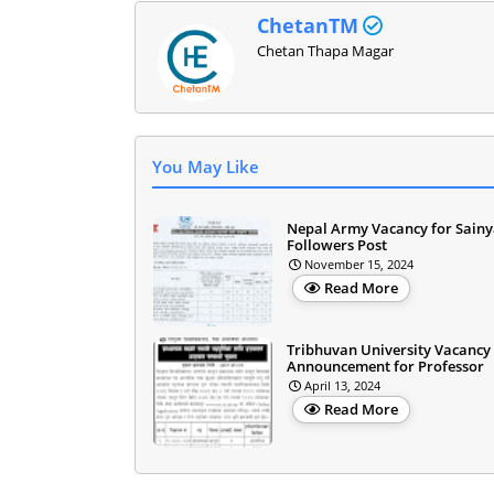
ChetanTM
Chetan Thapa Magar
You May Like
Nepal Army Vacancy for Sainy
Followers Post
November 15, 2024
Read More
Tribhuvan University Vacancy
Announcement for Professor
April 13, 2024
Read More