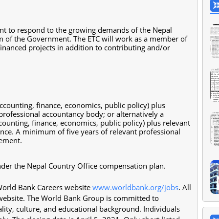
nt to respond to the growing demands of the Nepal
tem of the Government. The ETC will work as a member of
nanced projects in addition to contributing and/or
accounting, finance, economics, public policy) plus
rofessional accountancy body; or alternatively a
ccounting, finance, economics, public policy) plus relevant
nce. A minimum of five years of relevant professional
gement.
 under the Nepal Country Office compensation plan.
 World Bank Careers website
www.worldbank.org/jobs
. All
 website. The World Bank Group is committed to
ality, culture, and educational background. Individuals