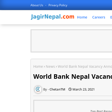
About Us
Privacy Policy
Home
Careers
Home
News
World Bank Nepal Vacancy Ann
World Bank Nepal Vaca
ChetanTM
March 23, 2021
Top Post Respo