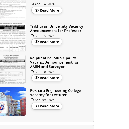
April 14, 2024
Read More
Tribhuvan University Vacancy
Announcement for Professor
April 13, 2024
Read More
Rajpur Rural Municipality
Vacancy Announcement for
AMIN and Surveyor
April 10, 2024
Read More
Pokhara Engineering College
Vacancy for Lecturer
April 09, 2024
Read More