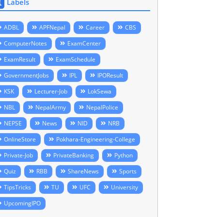
Labels
ADBL
APFNepal
Career
CBS
ComputerNotes
ExamCenter
ExamResult
ExamSchedule
GovernmentJobs
IPL
IPOResult
KSK
Lecturer-Job
LokSewa
NBL
NepalArmy
NepalPolice
NEPSE
News
NID
NRB
OnlineStore
Pokhara-Engineering-College
Private-Job
PrivateBanking
Python
Quiz
RBB
ShareNews
Sports
TipsTricks
TU
UFC
University
UpcomingIPO