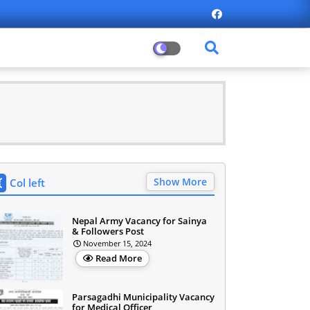
Show More
Col left
Nepal Army Vacancy for Sainya
& Followers Post
November 15, 2024
Read More
Parsagadhi Municipality Vacancy
for Medical Officer