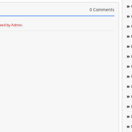
0 Comments
wed by Admin.