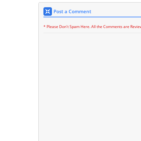
Post a Comment
* Please Don't Spam Here. All the Comments are Revie