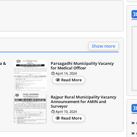
Show more
a &
Parsagadhi Municipality Vacancy
for Medical Officer
April 14, 2024
Read More
Rajpur Rural Municipality Vacancy
Announcement for AMIN and
Surveyor
April 10, 2024
Read More