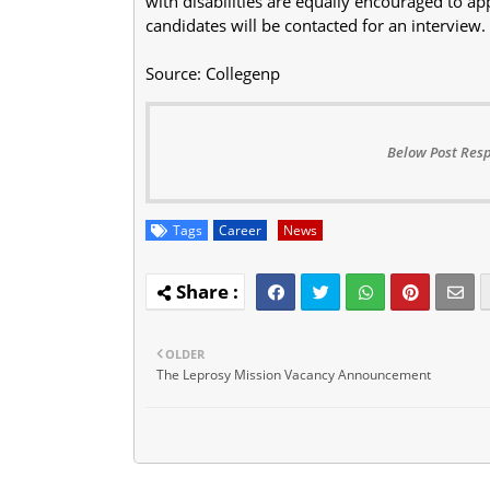
with disabilities are equally encouraged to app
candidates will be contacted for an interview.
Source: Collegenp
Below Post Resp
Tags
Career
News
OLDER
The Leprosy Mission Vacancy Announcement