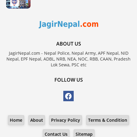
ABOUT US
JagirNepal.com - Nepal Police, Nepal Army, APF Nepal, NID
Nepal, EPF Nepal, ADBL, NRB, NEA, NOC, RBB, CAAN, Pradesh
Lok Sewa, PSC etc
FOLLOW US
Home
About
Privacy Policy
Terms & Condition
Contact Us
Sitemap