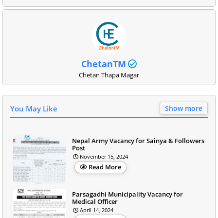
ChetanTM
Chetan Thapa Magar
You May Like
Show more
Nepal Army Vacancy for Sainya & Followers
Post
November 15, 2024
Read More
Parsagadhi Municipality Vacancy for
Medical Officer
April 14, 2024