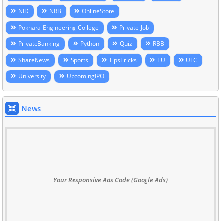
NID
NRB
OnlineStore
Pokhara-Engineering-College
Private-Job
PrivateBanking
Python
Quiz
RBB
ShareNews
Sports
TipsTricks
TU
UFC
University
UpcomingIPO
News
Your Responsive Ads Code (Google Ads)