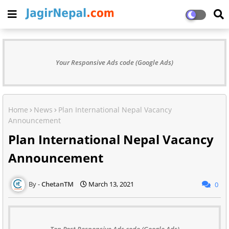
Your Responsive Ads code (Google Ads)
Home
News
Plan International Nepal Vacancy
Announcement
Plan International Nepal Vacancy
Announcement
ChetanTM
March 13, 2021
0
Top Post Responsive Ads code (Google Ads)