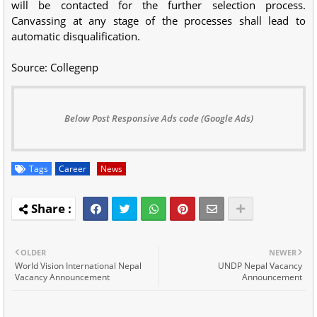
will be contacted for the further selection process.
Canvassing at any stage of the processes shall lead to
automatic disqualification.
Source: Collegenp
Below Post Responsive Ads code (Google Ads)
Tags
Career
News
OLDER
NEWER
World Vision International Nepal
UNDP Nepal Vacancy
Vacancy Announcement
Announcement