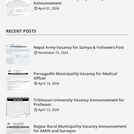
Announcement
April 01, 2024
RECENT POSTS
Nepal Army Vacancy for Sainya & Followers Post
November 15, 2024
Parsagadhi Municipality Vacancy for Medical
Officer
April 14, 2024
Tribhuvan University Vacancy Announcement for
Professor
April 13, 2024
Rajpur Rural Municipality Vacancy Announcement
for AMIN and Surveyor