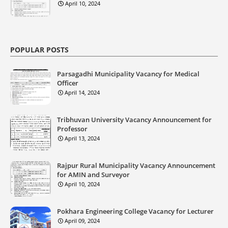
April 10, 2024
POPULAR POSTS
Parsagadhi Municipality Vacancy for Medical
Officer
April 14, 2024
Tribhuvan University Vacancy Announcement for
Professor
April 13, 2024
Rajpur Rural Municipality Vacancy Announcement
for AMIN and Surveyor
April 10, 2024
Pokhara Engineering College Vacancy for Lecturer
April 09, 2024