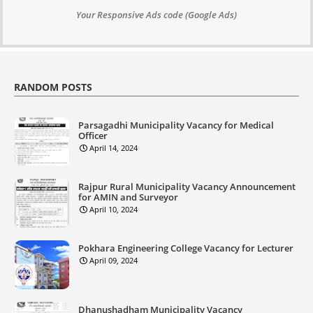
Your Responsive Ads code (Google Ads)
RANDOM POSTS
Parsagadhi Municipality Vacancy for Medical
Officer
April 14, 2024
Rajpur Rural Municipality Vacancy Announcement
for AMIN and Surveyor
April 10, 2024
Pokhara Engineering College Vacancy for Lecturer
April 09, 2024
Dhanushadham Municipality Vacancy