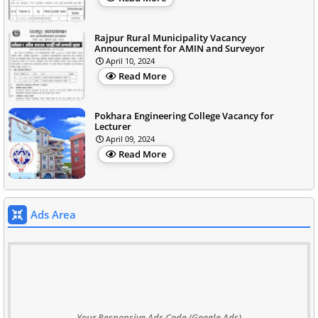
Rajpur Rural Municipality Vacancy
Announcement for AMIN and Surveyor
April 10, 2024
Read More
Pokhara Engineering College Vacancy for
Lecturer
April 09, 2024
Read More
Ads Area
Your Responsive Ads Code (Google Ads)