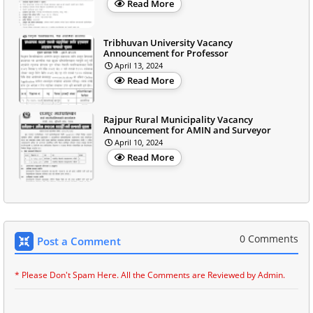
Read More
Tribhuvan University Vacancy
Announcement for Professor
April 13, 2024
Read More
Rajpur Rural Municipality Vacancy
Announcement for AMIN and Surveyor
April 10, 2024
Read More
0 Comments
Post a Comment
* Please Don't Spam Here. All the Comments are Reviewed by Admin.