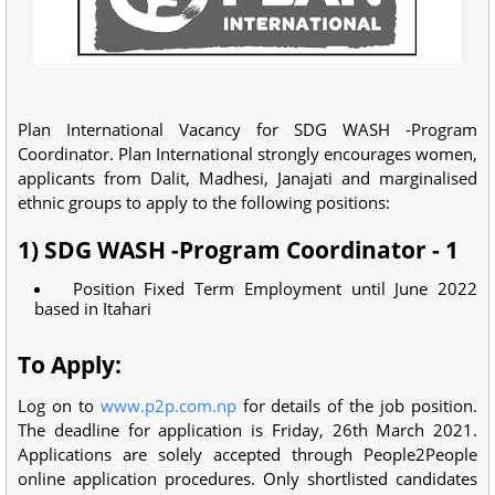
Plan International Vacancy for SDG WASH -Program
Coordinator. Plan International strongly encourages women,
applicants from Dalit, Madhesi, Janajati and marginalised
ethnic groups to apply to the following positions:
1) SDG WASH -Program Coordinator - 1
Position Fixed Term Employment until June 2022
based in Itahari
To Apply:
Log on to
www.p2p.com.np
for details of the job position.
The deadline for application is Friday, 26th March 2021.
Applications are solely accepted through People2People
online application procedures. Only shortlisted candidates