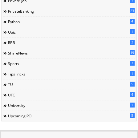
1
Private-Job
23
PrivateBanking
4
Python
1
Quiz
2
RBB
19
ShareNews
7
Sports
1
TipsTricks
5
TU
4
UFC
1
University
5
UpcomingIPO