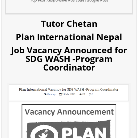
Tutor Chetan
Plan International Nepal
Job Vacancy Announced for
SDG WASH -Program
Coordinator