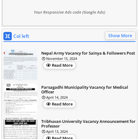
Your Responsive Ads code (Google Ads)
Show More
Col left
Nepal Army Vacancy for Sainya & Followers Post
November 15, 2024
Read More
Parsagadhi Municipality Vacancy for Medical
Officer
April 14, 2024
Read More
Tribhuvan University Vacancy Announcement for
Professor
April 13, 2024
Read More