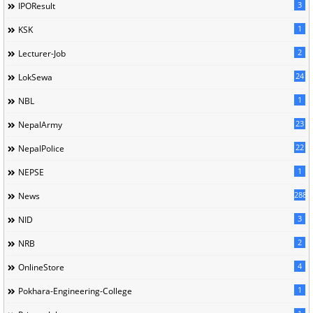
3
IPOResult
1
KSK
2
Lecturer-Job
24
LokSewa
1
NBL
23
NepalArmy
22
NepalPolice
1
NEPSE
288
News
3
NID
2
NRB
4
OnlineStore
1
Pokhara-Engineering-College