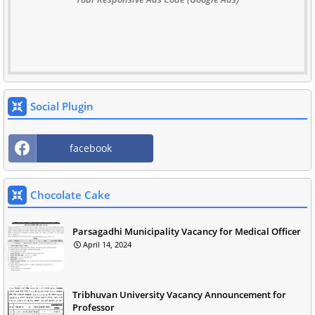
Social Plugin
facebook
Chocolate Cake
Parsagadhi Municipality Vacancy for Medical Officer
April 14, 2024
Tribhuvan University Vacancy Announcement for
Professor