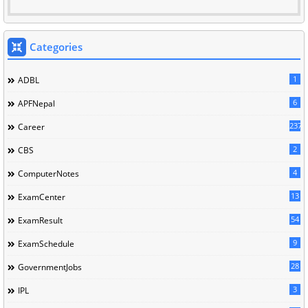
Categories
1
ADBL
6
APFNepal
237
Career
2
CBS
4
ComputerNotes
13
ExamCenter
54
ExamResult
9
ExamSchedule
28
GovernmentJobs
3
IPL