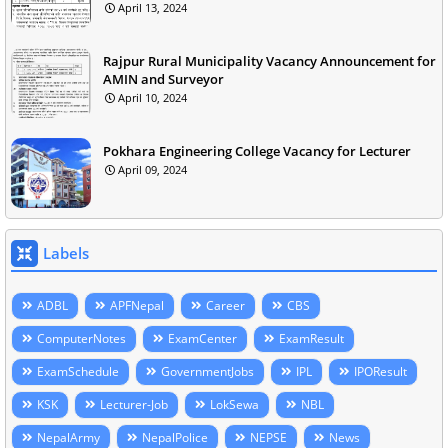
April 13, 2024
Rajpur Rural Municipality Vacancy Announcement for
AMIN and Surveyor
April 10, 2024
Pokhara Engineering College Vacancy for Lecturer
April 09, 2024
Labels
ADBL
APFNepal
Career
CBS
ComputerNotes
ExamCenter
ExamResult
ExamSchedule
GovernmentJobs
IPL
IPOResult
KSK
Lecturer-Job
LokSewa
NBL
NepalArmy
NepalPolice
NEPSE
News