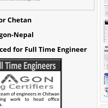
or Chetan
gon-Nepal
ed for Full Time Engineer