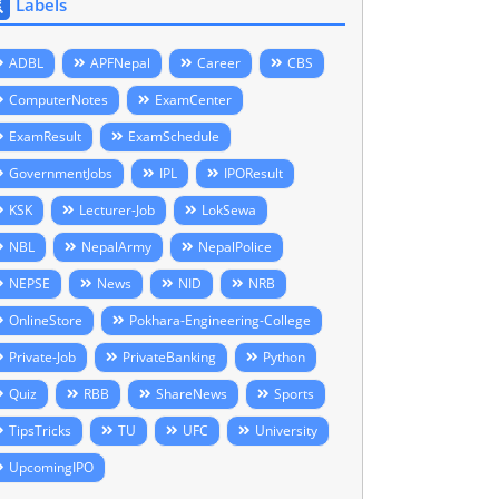
Labels
ADBL
APFNepal
Career
CBS
ComputerNotes
ExamCenter
ExamResult
ExamSchedule
GovernmentJobs
IPL
IPOResult
KSK
Lecturer-Job
LokSewa
NBL
NepalArmy
NepalPolice
NEPSE
News
NID
NRB
OnlineStore
Pokhara-Engineering-College
Private-Job
PrivateBanking
Python
Quiz
RBB
ShareNews
Sports
TipsTricks
TU
UFC
University
UpcomingIPO