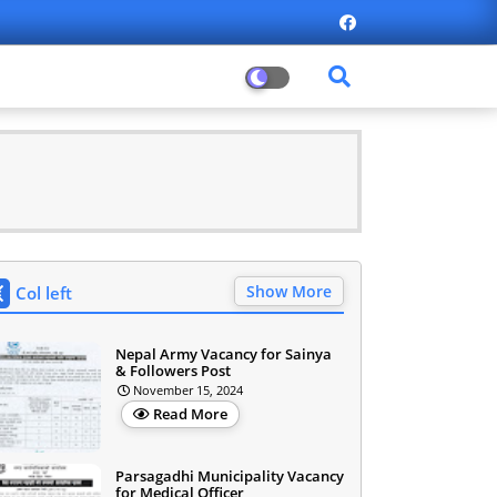
Show More
Col left
Nepal Army Vacancy for Sainya
& Followers Post
November 15, 2024
Read More
Parsagadhi Municipality Vacancy
for Medical Officer