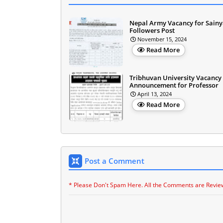
Nepal Army Vacancy for Sainy
Followers Post
November 15, 2024
Read More
Tribhuvan University Vacancy
Announcement for Professor
April 13, 2024
Read More
Post a Comment
* Please Don't Spam Here. All the Comments are Revie