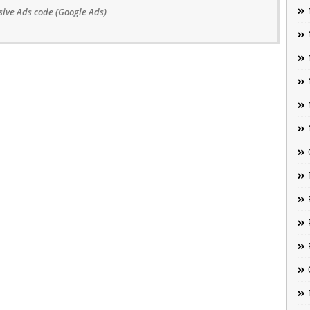
ive Ads code (Google Ads)