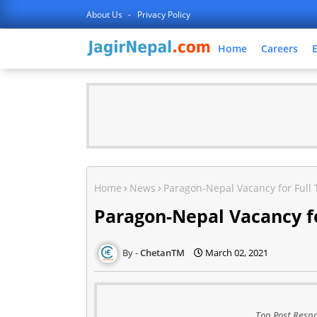
About Us
Privacy Policy
Home
Careers
Home
News
Paragon-Nepal Vacancy for Full
Paragon-Nepal Vacancy fo
ChetanTM
March 02, 2021
Top Post Respo