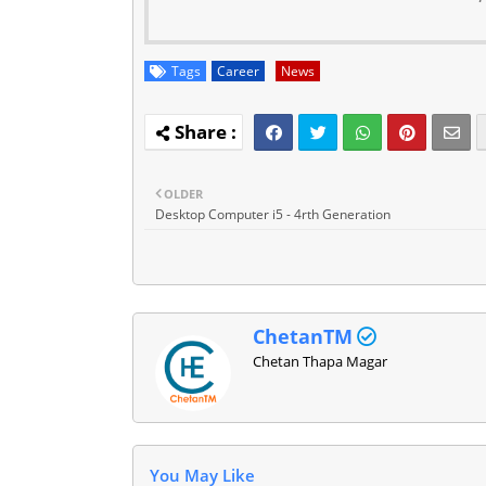
Tags
Career
News
OLDER
Desktop Computer i5 - 4rth Generation
ChetanTM
Chetan Thapa Magar
You May Like