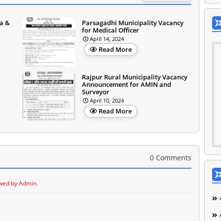
a &
Parsagadhi Municipality Vacancy
for Medical Officer
April 14, 2024
Read More
Rajpur Rural Municipality Vacancy
Announcement for AMIN and
Surveyor
April 10, 2024
Read More
0 Comments
wed by Admin.