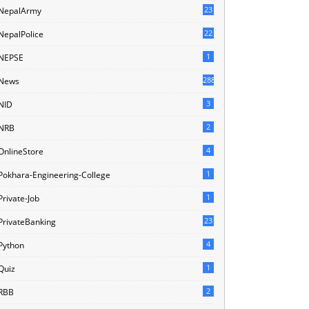
23
NepalArmy
22
NepalPolice
1
NEPSE
288
News
3
NID
2
NRB
4
OnlineStore
1
Pokhara-Engineering-College
1
Private-Job
23
PrivateBanking
4
Python
1
Quiz
2
RBB