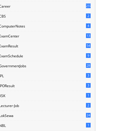
237
Career
2
CBS
4
ComputerNotes
13
ExamCenter
54
ExamResult
9
ExamSchedule
28
GovernmentJobs
3
IPL
3
IPOResult
1
KSK
2
Lecturer-Job
24
LokSewa
1
NBL