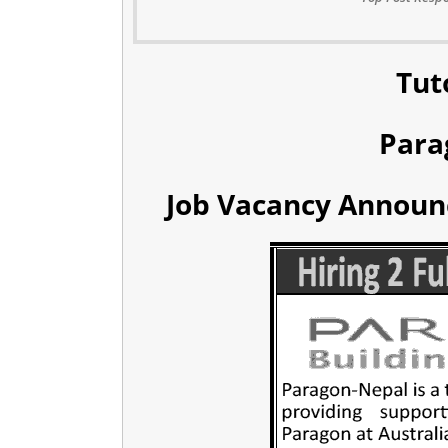
Tut
Para
Job Vacancy Announc