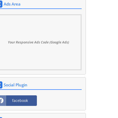
Ads Area
Your Responsive Ads Code (Google Ads)
Social Plugin
facebook