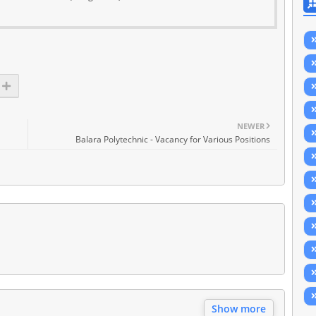
NEWER
Balara Polytechnic - Vacancy for Various Positions
Show more