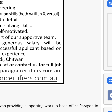
wan providing supporting work to head office Paragon in