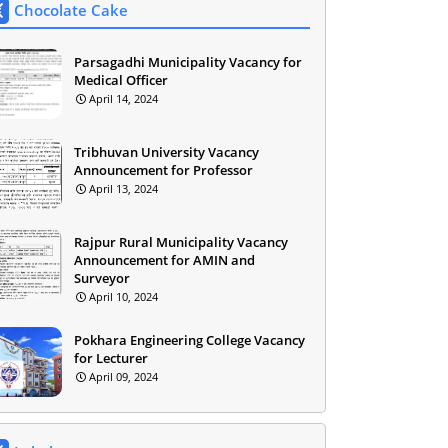
Chocolate Cake
Parsagadhi Municipality Vacancy for
Medical Officer
April 14, 2024
Tribhuvan University Vacancy
Announcement for Professor
April 13, 2024
Rajpur Rural Municipality Vacancy
Announcement for AMIN and
Surveyor
April 10, 2024
Pokhara Engineering College Vacancy
for Lecturer
April 09, 2024