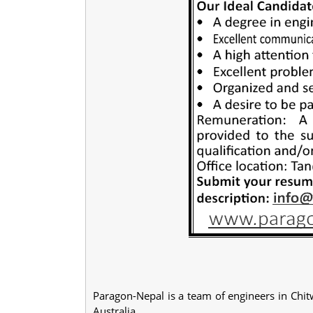
Paragon-Nepal is a team of engineers in Chit
Australia.