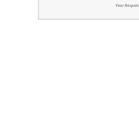
Your Respons