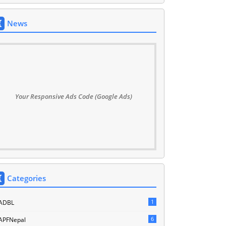
News
Your Responsive Ads Code (Google Ads)
Categories
1
ADBL
6
APFNepal