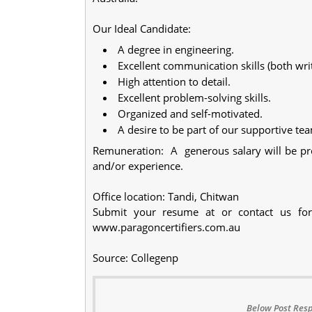
Our Ideal Candidate:
A degree in engineering.
Excellent communication skills (both writ
High attention to detail.
Excellent problem-solving skills.
Organized and self-motivated.
A desire to be part of our supportive te
Remuneration: A generous salary will be prov
and/or experience.
Office location: Tandi, Chitwan
Submit your resume at or contact us for 
www.paragoncertifiers.com.au
Source: Collegenp
Below Post Resp