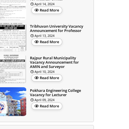
April 14, 2024
Read More
Tribhuvan University Vacancy
Announcement for Professor
April 13, 2024
Read More
Rajpur Rural Municipality
Vacancy Announcement for
AMIN and Surveyor
April 10, 2024
Read More
Pokhara Engineering College
Vacancy for Lecturer
April 09, 2024
Read More