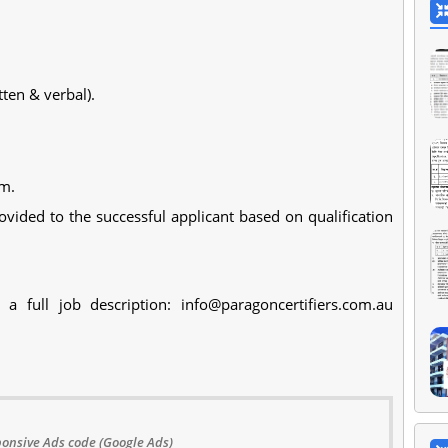
ten & verbal).
am.
ided to the successful applicant based on qualification
a full job description:
info@paragoncertifiers.com.au
onsive Ads code (Google Ads)