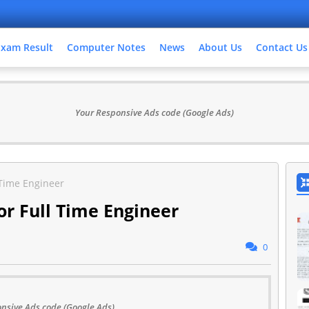
Exam Result
Computer Notes
News
About Us
Contact Us
Your Responsive Ads code (Google Ads)
 Time Engineer
r Full Time Engineer
0
nsive Ads code (Google Ads)