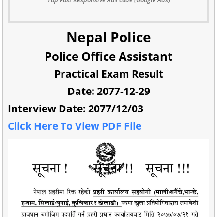
Nepal Police
Police Office Assistant
Practical Exam Result
Date: 2077-12-29
Interview Date: 2077/12/03
Click Here To View PDF File