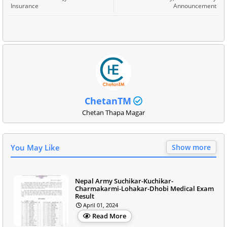
Insurance
Announcement
ChetanTM
Chetan Thapa Magar
You May Like
Show more
Nepal Army Suchikar-Kuchikar-
Charmakarmi-Lohakar-Dhobi Medical Exam
Result
April 01, 2024
Read More