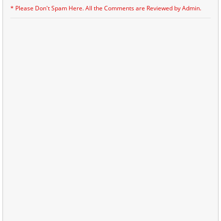
* Please Don't Spam Here. All the Comments are Reviewed by Admin.