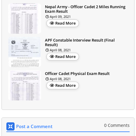
Nepal Army - Officer Cadet 2 Miles Running
Exam Result
April 09, 2021
Read More
APF Constable Interview Result (Final
Result)
April 08, 2021
Read More
Officer Cadet Physical Exam Result
April 08, 2021
Read More
0 Comments
Post a Comment