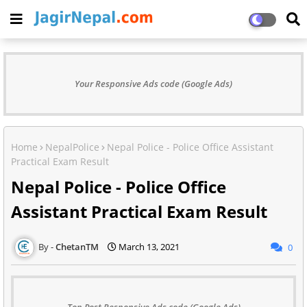
Your Responsive Ads code (Google Ads)
Home
NepalPolice
Nepal Police - Police Office Assistant
Practical Exam Result
Nepal Police - Police Office
Assistant Practical Exam Result
ChetanTM
March 13, 2021
0
Top Post Responsive Ads code (Google Ads)