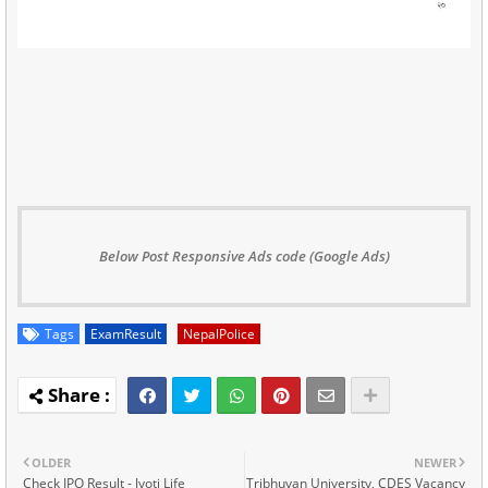
Below Post Responsive Ads code (Google Ads)
Tags
ExamResult
NepalPolice
OLDER
NEWER
Check IPO Result - Jyoti Life
Tribhuvan University, CDES Vacancy