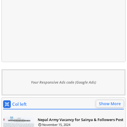
Your Responsive Ads code (Google Ads)
Show More
Col left
Nepal Army Vacancy for Sainya & Followers Post
November 15, 2024