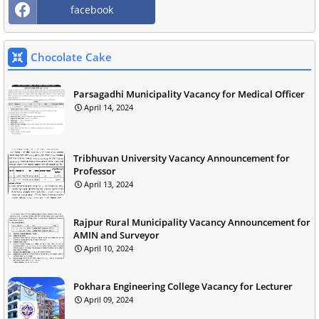
facebook
Chocolate Cake
Parsagadhi Municipality Vacancy for Medical Officer
April 14, 2024
Tribhuvan University Vacancy Announcement for
Professor
April 13, 2024
Rajpur Rural Municipality Vacancy Announcement for
AMIN and Surveyor
April 10, 2024
Pokhara Engineering College Vacancy for Lecturer
April 09, 2024