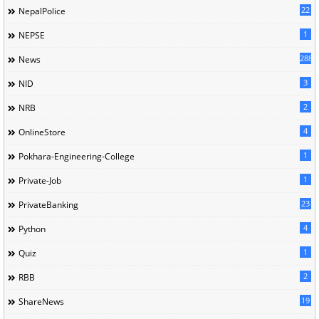
22
NepalPolice
1
NEPSE
288
News
3
NID
2
NRB
4
OnlineStore
1
Pokhara-Engineering-College
1
Private-Job
23
PrivateBanking
4
Python
1
Quiz
2
RBB
19
ShareNews