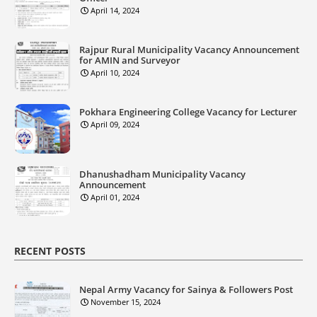
April 14, 2024
Rajpur Rural Municipality Vacancy Announcement
for AMIN and Surveyor
April 10, 2024
Pokhara Engineering College Vacancy for Lecturer
April 09, 2024
Dhanushadham Municipality Vacancy
Announcement
April 01, 2024
RECENT POSTS
Nepal Army Vacancy for Sainya & Followers Post
November 15, 2024