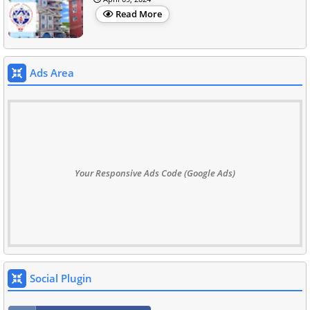
Read More
Ads Area
Your Responsive Ads Code (Google Ads)
Social Plugin