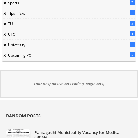
7
Sports
1
TipsTricks
5
TU
4
UFC
1
University
5
UpcomingIPO
Your Responsive Ads code (Google Ads)
RANDOM POSTS
Parsagadhi Municipality Vacancy for Medical
Officer