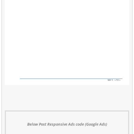
Below Post Responsive Ads code (Google Ads)