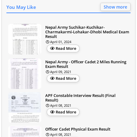
You May Like
Show more
Nepal Army Suchikar-Kuchikar-
Charmakarmi-Lohakar-Dhobi Medical Exam
Result
April 01, 2024
Read More
Nepal Army - Officer Cadet 2 Miles Running
Exam Result
April 09, 2021
Read More
APF Constable Interview Result (Final
Result)
April 08, 2021
Read More
Officer Cadet Physical Exam Result
April 08, 2021