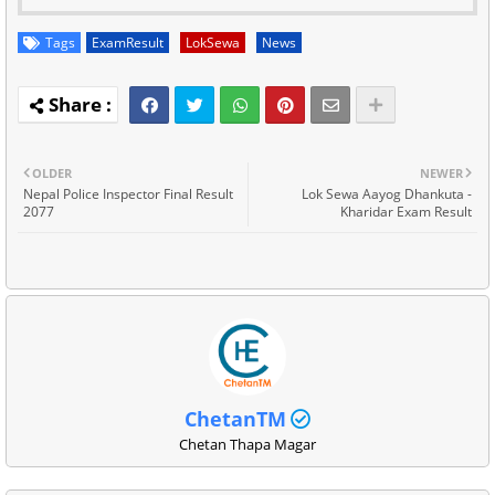
Tags
ExamResult
LokSewa
News
OLDER
NEWER
Nepal Police Inspector Final Result
Lok Sewa Aayog Dhankuta -
2077
Kharidar Exam Result
ChetanTM
Chetan Thapa Magar