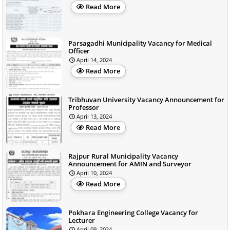
Read More
Parsagadhi Municipality Vacancy for Medical
Officer
April 14, 2024
Read More
Tribhuvan University Vacancy Announcement for
Professor
April 13, 2024
Read More
Rajpur Rural Municipality Vacancy
Announcement for AMIN and Surveyor
April 10, 2024
Read More
Pokhara Engineering College Vacancy for
Lecturer
April 09, 2024