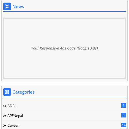
News
Your Responsive Ads Code (Google Ads)
Categories
1
ADBL
6
APFNepal
237
Career