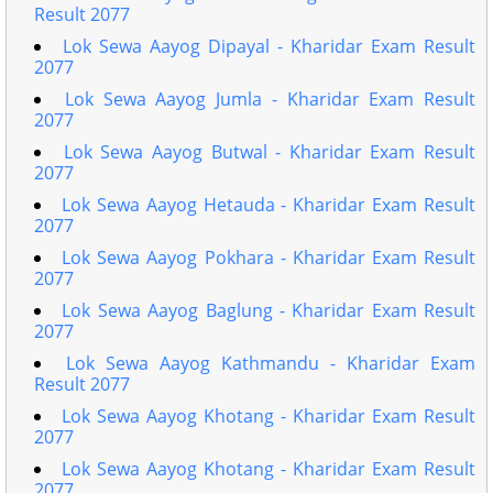
Result 2077
Lok Sewa Aayog Dipayal - Kharidar Exam Result
2077
Lok Sewa Aayog Jumla - Kharidar Exam Result
2077
Lok Sewa Aayog Butwal - Kharidar Exam Result
2077
Lok Sewa Aayog Hetauda - Kharidar Exam Result
2077
Lok Sewa Aayog Pokhara - Kharidar Exam Result
2077
Lok Sewa Aayog Baglung - Kharidar Exam Result
2077
Lok Sewa Aayog Kathmandu - Kharidar Exam
Result 2077
Lok Sewa Aayog Khotang - Kharidar Exam Result
2077
Lok Sewa Aayog Khotang - Kharidar Exam Result
2077