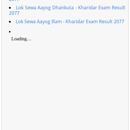
Lok Sewa Aayog Dhankuta - Kharidar Exam Result
2077
Lok Sewa Aayog Illam - Kharidar Exam Result 2077