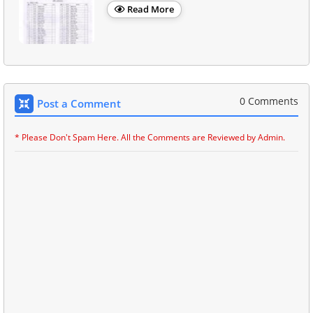
Read More
0 Comments
Post a Comment
* Please Don't Spam Here. All the Comments are Reviewed by Admin.