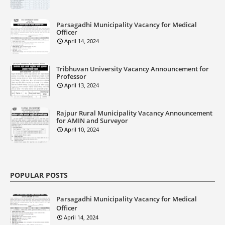
Parsagadhi Municipality Vacancy for Medical
Officer
April 14, 2024
Tribhuvan University Vacancy Announcement for
Professor
April 13, 2024
Rajpur Rural Municipality Vacancy Announcement
for AMIN and Surveyor
April 10, 2024
POPULAR POSTS
Parsagadhi Municipality Vacancy for Medical
Officer
April 14, 2024