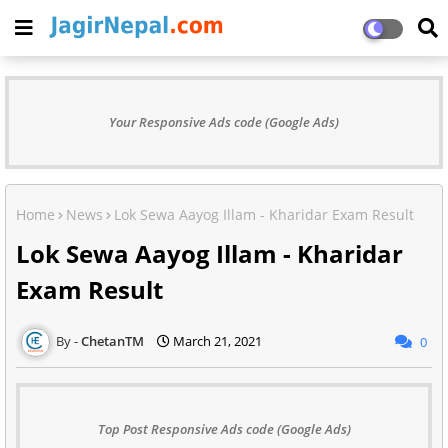
Your Responsive Ads code (Google Ads)
Home
News
Lok Sewa Aayog Illam - Kharidar Exam Result
Lok Sewa Aayog Illam - Kharidar
Exam Result
ChetanTM
March 21, 2021
0
Top Post Responsive Ads code (Google Ads)