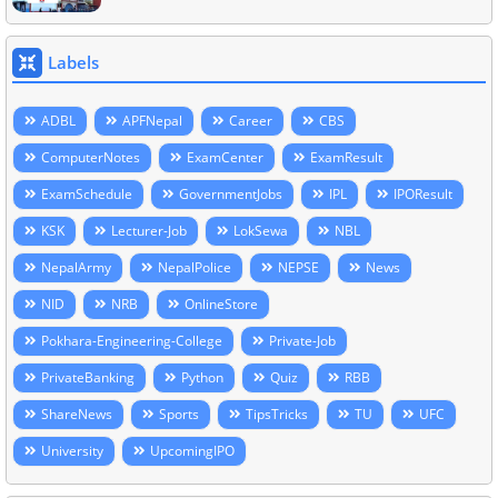
Labels
ADBL
APFNepal
Career
CBS
ComputerNotes
ExamCenter
ExamResult
ExamSchedule
GovernmentJobs
IPL
IPOResult
KSK
Lecturer-Job
LokSewa
NBL
NepalArmy
NepalPolice
NEPSE
News
NID
NRB
OnlineStore
Pokhara-Engineering-College
Private-Job
PrivateBanking
Python
Quiz
RBB
ShareNews
Sports
TipsTricks
TU
UFC
University
UpcomingIPO