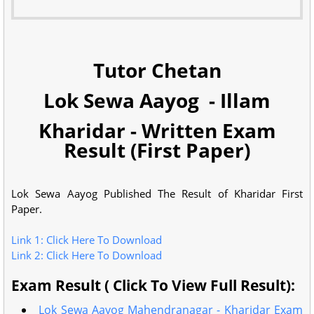
Tutor Chetan
Lok Sewa Aayog - Illam
Kharidar - Written Exam
Result (First Paper)
Lok Sewa Aayog Published The Result of Kharidar First
Paper.
Link 1: Click Here To Download
Link 2: Click Here To Download
Exam Result ( Click To View Full Result):
Lok Sewa Aayog Mahendranagar - Kharidar Exam