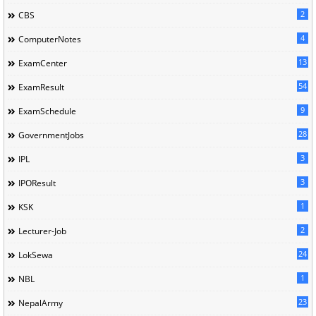
2
CBS
4
ComputerNotes
13
ExamCenter
54
ExamResult
9
ExamSchedule
28
GovernmentJobs
3
IPL
3
IPOResult
1
KSK
2
Lecturer-Job
24
LokSewa
1
NBL
23
NepalArmy