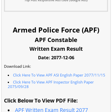
Armed Police Force (APF)
APF Constable
Written Exam Result
Date: 2077-12-06
Download Link:
Click Here To View APF ASI English Paper 2077/11/15
Click Here To View APF Inspector English Paper
2075/09/28
Click Below To View PDF File:
APF Written Exam Result 2077