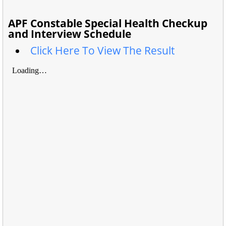
APF Constable Special Health Checkup
and Interview Schedule
Click Here To View The Result