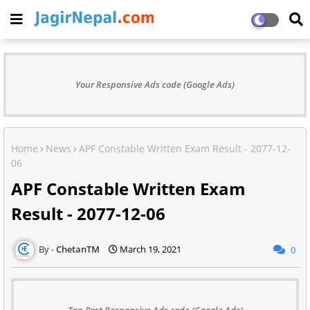
Your Responsive Ads code (Google Ads)
Home
News
APF Constable Written Exam Result - 2077-12-
06
APF Constable Written Exam
Result - 2077-12-06
ChetanTM
March 19, 2021
0
Top Post Responsive Ads code (Google Ads)