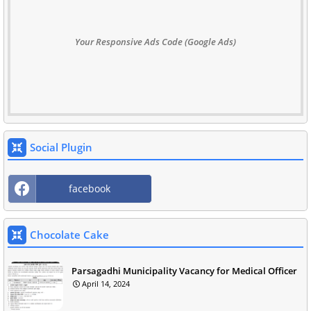
Your Responsive Ads Code (Google Ads)
Social Plugin
facebook
Chocolate Cake
Parsagadhi Municipality Vacancy for Medical Officer
April 14, 2024