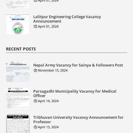
April 01, 2024
Lalitpur Engineering College Vacancy
Announcement
April 01, 2024
RECENT POSTS
Nepal Army Vacancy for Sainya & Followers Post
November 15, 2024
Parsagadhi Municipality Vacancy for Medical
Officer
April 14, 2024
Tribhuvan University Vacancy Announcement for
Professor
April 13, 2024