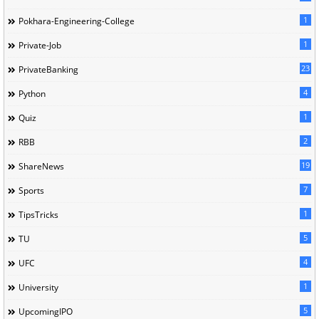
1
Pokhara-Engineering-College
1
Private-Job
23
PrivateBanking
4
Python
1
Quiz
2
RBB
19
ShareNews
7
Sports
1
TipsTricks
5
TU
4
UFC
1
University
5
UpcomingIPO