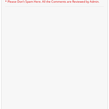
* Please Don't Spam Here. All the Comments are Reviewed by Admin.