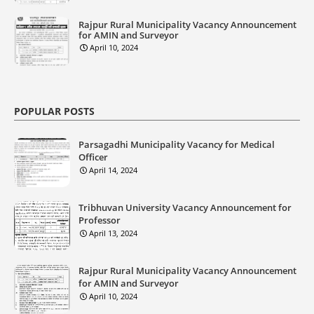
Rajpur Rural Municipality Vacancy Announcement
for AMIN and Surveyor
April 10, 2024
POPULAR POSTS
Parsagadhi Municipality Vacancy for Medical
Officer
April 14, 2024
Tribhuvan University Vacancy Announcement for
Professor
April 13, 2024
Rajpur Rural Municipality Vacancy Announcement
for AMIN and Surveyor
April 10, 2024