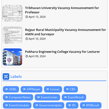
Tribhuvan University Vacancy Announcement for
Professor
April 13, 2024
Rajpur Rural Municipality Vacancy Announcement for
AMIN and Surveyor
April 10, 2024
Pokhara Engineering College Vacancy for Lecturer
April 09, 2024
Labels
ADBL
APFNepal
Career
CBS
ComputerNotes
ExamCenter
ExamResult
ExamSchedule
GovernmentJobs
IPL
IPOResult