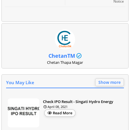
Notice
ChetanTM
Chetan Thapa Magar
You May Like
Show more
Check IPO Result - Singati Hydro Energy
April 08, 2021
Read More