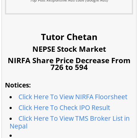
Tutor Chetan
NEPSE Stock Market
NIRFA Share Price Decrease From
726 to 594
Notices:
Click Here To View NIRFA Floorsheet
Click Here To Check IPO Result
Click Here To View TMS Broker List in
Nepal