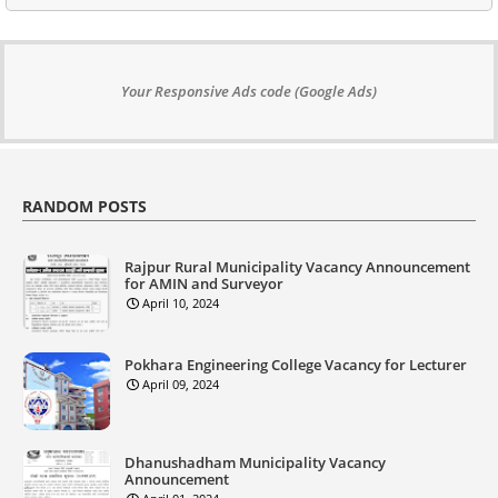
Your Responsive Ads code (Google Ads)
RANDOM POSTS
Rajpur Rural Municipality Vacancy Announcement
for AMIN and Surveyor
April 10, 2024
Pokhara Engineering College Vacancy for Lecturer
April 09, 2024
Dhanushadham Municipality Vacancy
Announcement