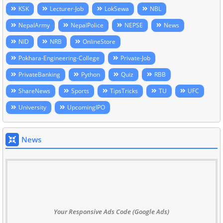
KSK
Lecturer-Job
LokSewa
NBL
NepalArmy
NepalPolice
NEPSE
News
NID
NRB
OnlineStore
Pokhara-Engineering-College
Private-Job
PrivateBanking
Python
Quiz
RBB
ShareNews
Sports
TipsTricks
TU
UFC
University
UpcomingIPO
News
Your Responsive Ads Code (Google Ads)