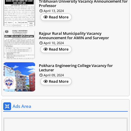
Tribhuvan University Vacancy Announcement for
Professor
April 13, 2024
Read More
Rajpur Rural Municipality Vacancy
Announcement for AMIN and Surveyor
April 10, 2024
Read More
Pokhara Engineering College Vacancy for
Lecturer
April 09, 2024
Read More
Ads Area