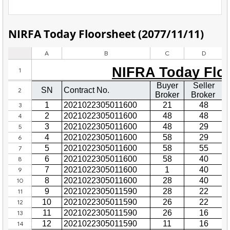
NIRFA Today Floorsheet (2077/11/11)