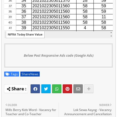
Below Post Responsive Ads code (Google Ads)
Tags
ShareNews
OLDER
NEWER
Mills Berry Kids Word - Vacancy for
Lok Sewa Aayog - Vacancy
Teacher and Co-Teacher
Announcement and Cancellation