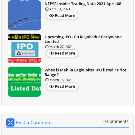
NEPSE Insider Trading Data 2021-April-08
April 01, 2021
Read More
Upcoming IPO - Ru Ru Jalvidut Pariyojana
Limited
March 27, 2021
Read More
When is Mahila Laghubitta IPO listed ? Price
Range ?
March 15, 2021
Read More
0 Comments
Post a Comment