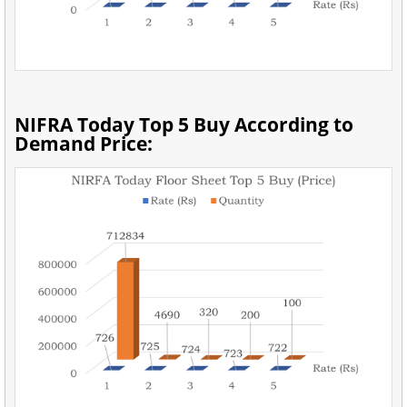
NIFRA Today Top 5 Buy According to
Demand Price: