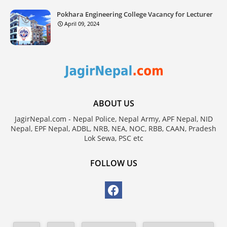
Pokhara Engineering College Vacancy for Lecturer
April 09, 2024
ABOUT US
JagirNepal.com - Nepal Police, Nepal Army, APF Nepal, NID
Nepal, EPF Nepal, ADBL, NRB, NEA, NOC, RBB, CAAN, Pradesh
Lok Sewa, PSC etc
FOLLOW US