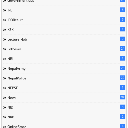
GovernmentJobs
3
IPL
3
IPOResult
1
KSK
2
Lecturer-Job
24
LokSewa
1
NBL
23
NepalArmy
22
NepalPolice
1
NEPSE
288
News
3
NID
2
NRB
4
OnlineStore