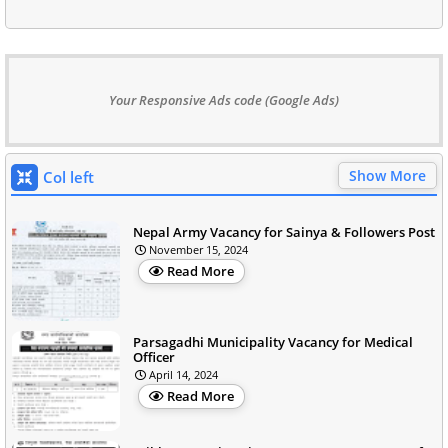
Your Responsive Ads code (Google Ads)
Show More
Col left
Nepal Army Vacancy for Sainya & Followers Post
November 15, 2024
Read More
Parsagadhi Municipality Vacancy for Medical
Officer
April 14, 2024
Read More