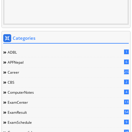
Categories
1
ADBL
6
APFNepal
237
Career
2
CBS
4
ComputerNotes
13
ExamCenter
54
ExamResult
9
ExamSchedule
28