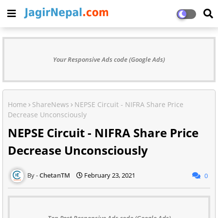
Your Responsive Ads code (Google Ads)
Home
ShareNews
NEPSE Circuit - NIFRA Share Price
Decrease Unconsciously
NEPSE Circuit - NIFRA Share Price
Decrease Unconsciously
ChetanTM
February 23, 2021
0
Top Post Responsive Ads code (Google Ads)