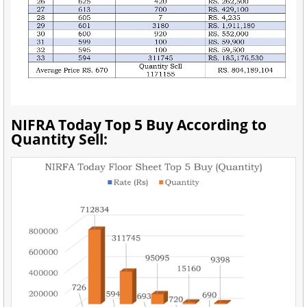
NIFRA Today Top 5 Buy According to
Quantity Sell: