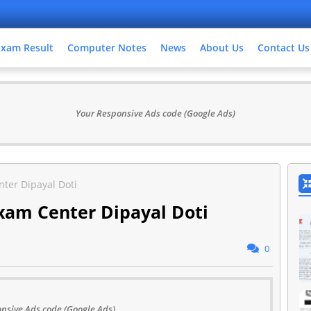
Exam Result
Computer Notes
News
About Us
Contact Us
Your Responsive Ads code (Google Ads)
ter Dipayal Doti
xam Center Dipayal Doti
0
nsive Ads code (Google Ads)