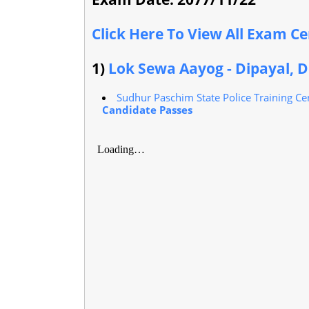
Click Here To View All Exam C
1)
Lok Sewa Aayog - Dipayal, D
Sudhur Paschim State Police Training Cen
Candidate Passes