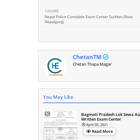
OLDER
Nepal Police Constable Exam Center Surkhet (Now
Nepalgunj)
ChetanTM
Chetan Thapa Magar
You May Like
Bagmati Pradesh Lok Sewa A
Written Exam Center
April 05, 2021
Read More