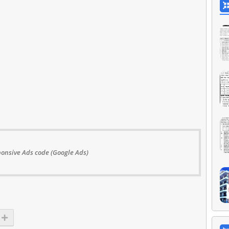
onsive Ads code (Google Ads)