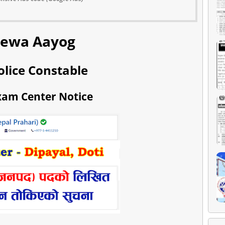
Sewa Aayog
olice Constable
xam Center Notice