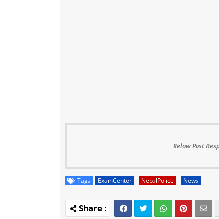
Below Post Resp
Tags
ExamCenter
NepalPolice
News