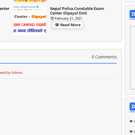
enter
Nepal Police Constable Exam
Center Dipayal Doti
February 21, 2021
Read More
0 Comments
wed by Admin.