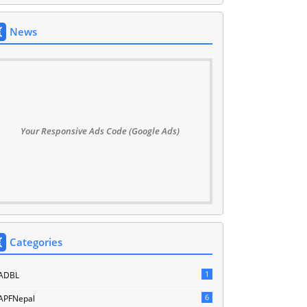
News
Your Responsive Ads Code (Google Ads)
Categories
1
ADBL
6
APFNepal