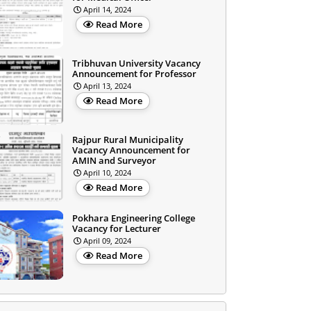
April 14, 2024
Read More
Tribhuvan University Vacancy
Announcement for Professor
April 13, 2024
Read More
Rajpur Rural Municipality
Vacancy Announcement for
AMIN and Surveyor
April 10, 2024
Read More
Pokhara Engineering College
Vacancy for Lecturer
April 09, 2024
Read More