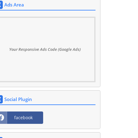
Ads Area
Your Responsive Ads Code (Google Ads)
Social Plugin
facebook