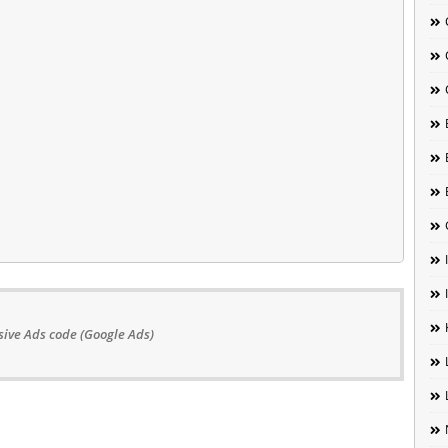
ive Ads code (Google Ads)