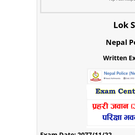
Lok 
Nepal P
Written E
Exam Date: 2077/11/22