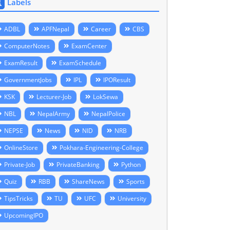
Labels
ADBL
APFNepal
Career
CBS
ComputerNotes
ExamCenter
ExamResult
ExamSchedule
GovernmentJobs
IPL
IPOResult
KSK
Lecturer-Job
LokSewa
NBL
NepalArmy
NepalPolice
NEPSE
News
NID
NRB
OnlineStore
Pokhara-Engineering-College
Private-Job
PrivateBanking
Python
Quiz
RBB
ShareNews
Sports
TipsTricks
TU
UFC
University
UpcomingIPO