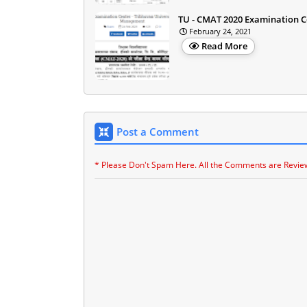
TU - CMAT 2020 Examination C
February 24, 2021
Read More
Post a Comment
* Please Don't Spam Here. All the Comments are Revie