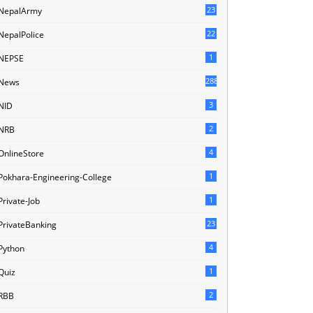
23
NepalArmy
22
NepalPolice
1
NEPSE
288
News
3
NID
2
NRB
4
OnlineStore
1
Pokhara-Engineering-College
1
Private-Job
23
PrivateBanking
4
Python
1
Quiz
2
RBB