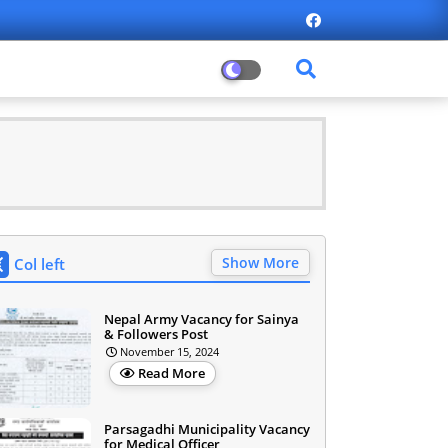
Show More
Col left
Nepal Army Vacancy for Sainya
& Followers Post
November 15, 2024
Read More
Parsagadhi Municipality Vacancy
for Medical Officer