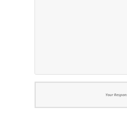
Your Respons