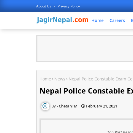
About Us
Privacy Policy
Home
Careers
Home
News
Nepal Police Constable Exam Cen
Nepal Police Constable E
ChetanTM
February 21, 2021
Top Post Respo