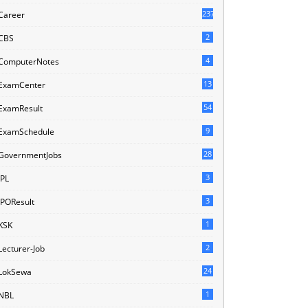
237
Career
2
CBS
4
ComputerNotes
13
ExamCenter
54
ExamResult
9
ExamSchedule
28
GovernmentJobs
3
IPL
3
IPOResult
1
KSK
2
Lecturer-Job
24
LokSewa
1
NBL