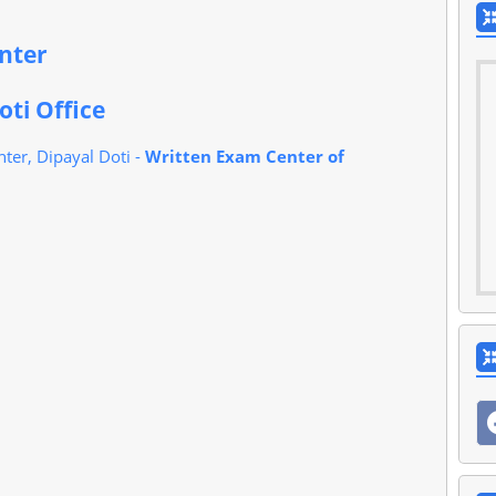
enter
oti Office
ter, Dipayal Doti -
Written Exam Center of