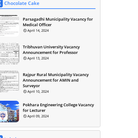
Chocolate Cake
Parsagadhi Municipality Vacancy for
Medical Officer
April 14, 2024
Tribhuvan University Vacancy
Announcement for Professor
April 13, 2024
Rajpur Rural Municipality Vacancy
Announcement for AMIN and
Surveyor
April 10, 2024
Pokhara Engineering College Vacancy
for Lecturer
April 09, 2024