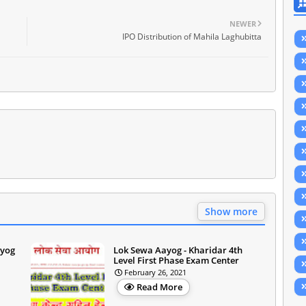
NEWER
IPO Distribution of Mahila Laghubitta
Show more
ayog
Lok Sewa Aayog - Kharidar 4th
Level First Phase Exam Center
February 26, 2021
Read More