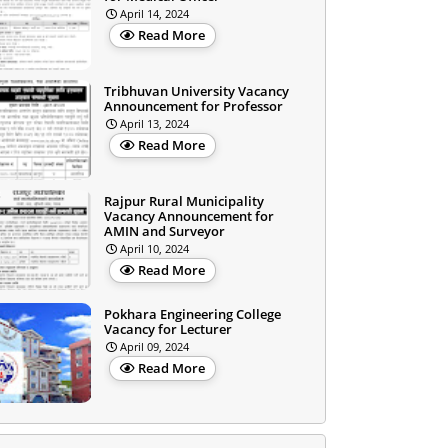
April 14, 2024
Read More
Tribhuvan University Vacancy
Announcement for Professor
April 13, 2024
Read More
Rajpur Rural Municipality
Vacancy Announcement for
AMIN and Surveyor
April 10, 2024
Read More
Pokhara Engineering College
Vacancy for Lecturer
April 09, 2024
Read More