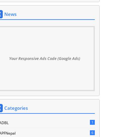
News
Your Responsive Ads Code (Google Ads)
Categories
1
ADBL
6
APFNepal