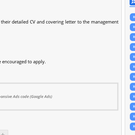
their detailed CV and covering letter to the management
e encouraged to apply.
onsive Ads code (Google Ads)