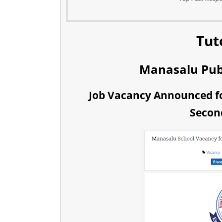
Tut
Manasalu Pub
Job Vacancy Announced fo
Secon