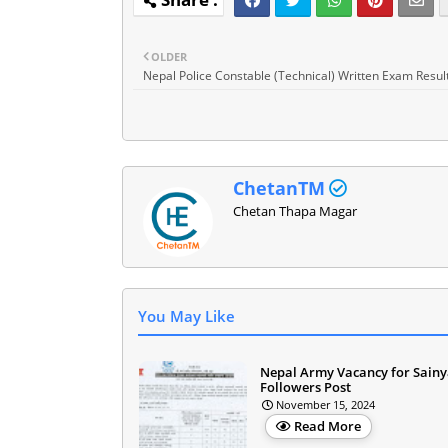
OLDER
Nepal Police Constable (Technical) Written Exam Resul
ChetanTM
Chetan Thapa Magar
You May Like
Nepal Army Vacancy for Sainy
Followers Post
November 15, 2024
Read More