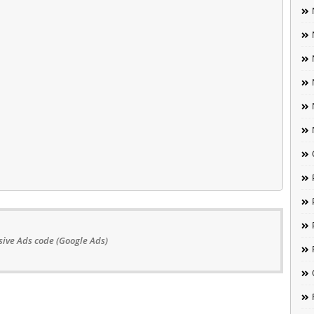
ive Ads code (Google Ads)