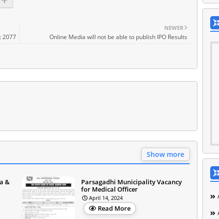
NEWER
t 2077
Online Media will not be able to publish IPO Results
Show more
a &
Parsagadhi Municipality Vacancy
for Medical Officer
April 14, 2024
Read More