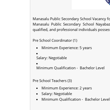
Manasalu Public Secondary School Vacancy fo
Manasalu Public Secondary School Nayabaza
qualified, and professional individuals poss
Pre School Coordinator (1)
Minimum Experience: 5 years
Salary: Negotiable
Minimum Qualification - Bachelor Level
Pre School Teachers (3)
Minimum Experience: 2 years
Salary: Negotiable
Minimum Qualification - Bachelor Level