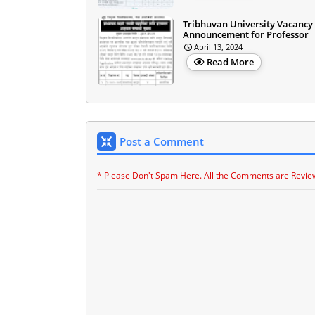
Tribhuvan University Vacancy
Announcement for Professor
April 13, 2024
Read More
Post a Comment
* Please Don't Spam Here. All the Comments are Revie