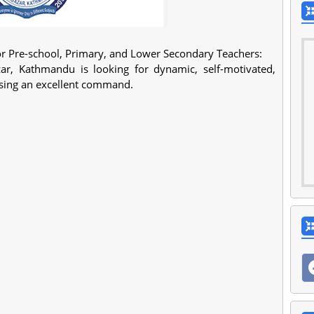
r Pre-school, Primary, and Lower Secondary Teachers:
r, Kathmandu is looking for dynamic, self-motivated,
essing an excellent command.