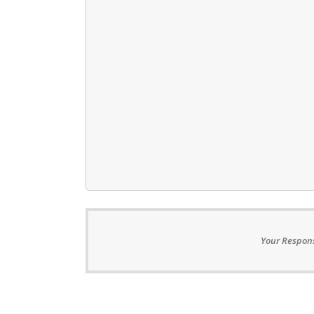
Your Respons