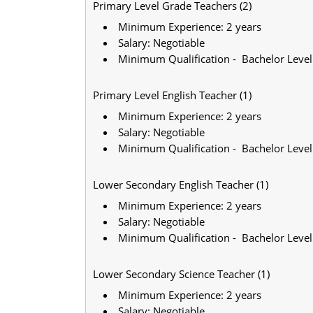
Primary Level Grade Teachers (2)
Minimum Experience: 2 years
Salary: Negotiable
Minimum Qualification - Bachelor Level
Primary Level English Teacher (1)
Minimum Experience: 2 years
Salary: Negotiable
Minimum Qualification - Bachelor Level
Lower Secondary English Teacher (1)
Minimum Experience: 2 years
Salary: Negotiable
Minimum Qualification - Bachelor Level
Lower Secondary Science Teacher (1)
Minimum Experience: 2 years
Salary: Negotiable