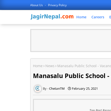
About Us
Privacy Policy
Home
Careers
Home
News
Manasalu Public School - Vacanc
Manasalu Public School -
ChetanTM
February 25, 2021
Top Post Respo