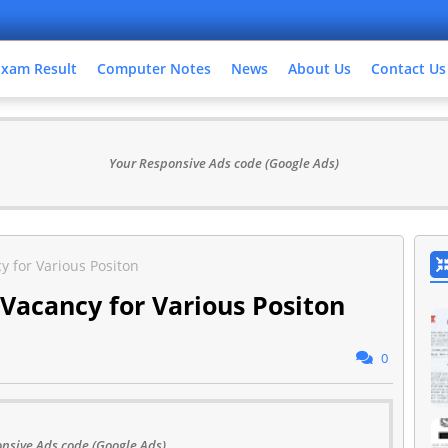
Exam Result
Computer Notes
News
About Us
Contact Us
Your Responsive Ads code (Google Ads)
y for Various Positon
 Vacancy for Various Positon
0
nsive Ads code (Google Ads)