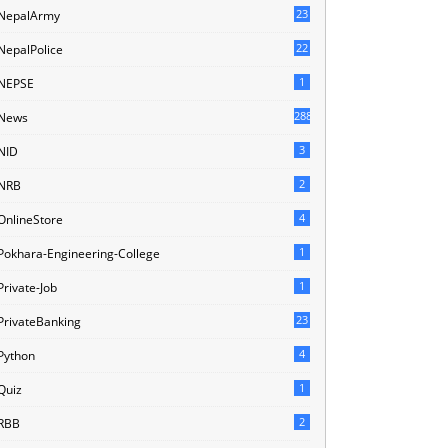
23
NepalArmy
22
NepalPolice
1
NEPSE
288
News
3
NID
2
NRB
4
OnlineStore
1
Pokhara-Engineering-College
1
Private-Job
23
PrivateBanking
4
Python
1
Quiz
2
RBB