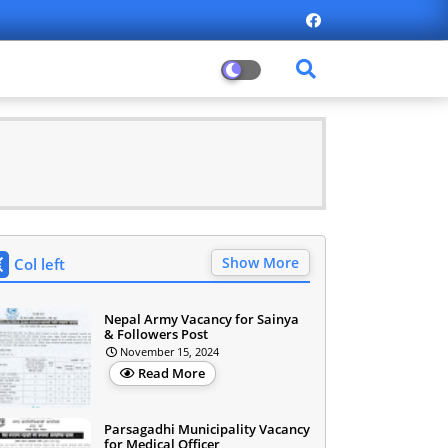
Show More
Col left
Nepal Army Vacancy for Sainya
& Followers Post
November 15, 2024
Read More
Parsagadhi Municipality Vacancy
for Medical Officer