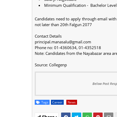
Minimum Qualification - Bachelor Level
Candidates need to apply through email with 
not later than 20th Falgun 2077
Contact Details
principal.manasalu@gmail.com
Phone no: 01-4360634, 01-4352518
Note: Candidates from the Nayabazar area ar
Source: Collegenp
Below Post Resp
Tags
Career
News