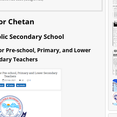
or Chetan
lic Secondary School
r Pre-school, Primary, and Lower
dary Teachers