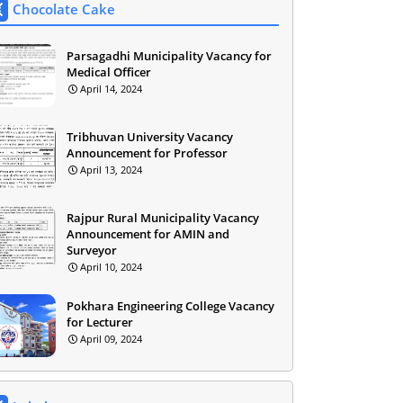
Chocolate Cake
Parsagadhi Municipality Vacancy for
Medical Officer
April 14, 2024
Tribhuvan University Vacancy
Announcement for Professor
April 13, 2024
Rajpur Rural Municipality Vacancy
Announcement for AMIN and
Surveyor
April 10, 2024
Pokhara Engineering College Vacancy
for Lecturer
April 09, 2024