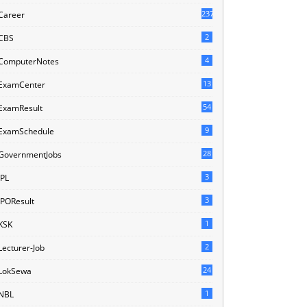
237
Career
2
CBS
4
ComputerNotes
13
ExamCenter
54
ExamResult
9
ExamSchedule
28
GovernmentJobs
3
IPL
3
IPOResult
1
KSK
2
Lecturer-Job
24
LokSewa
1
NBL