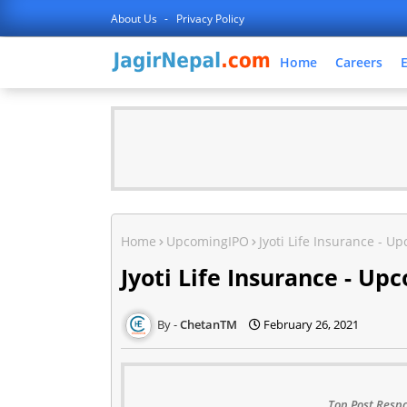
About Us
Privacy Policy
Home
Careers
Home
UpcomingIPO
Jyoti Life Insurance - U
Jyoti Life Insurance - Up
ChetanTM
February 26, 2021
Top Post Respo