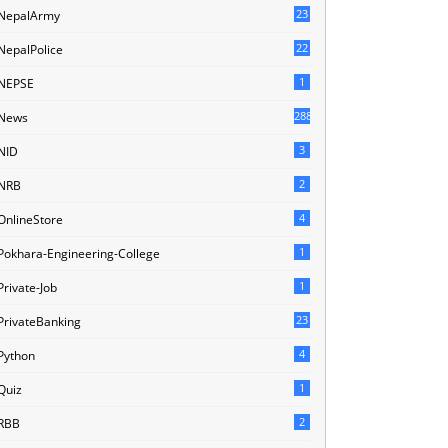
23
NepalArmy
22
NepalPolice
1
NEPSE
288
News
3
NID
2
NRB
4
OnlineStore
1
Pokhara-Engineering-College
1
Private-Job
23
PrivateBanking
4
Python
1
Quiz
2
RBB