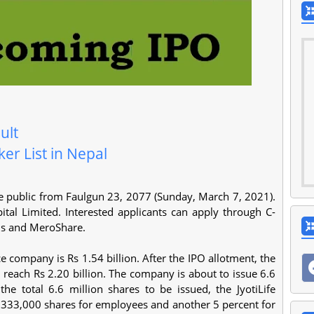
ult
er List in Nepal
 the public from Faulgun 23, 2077 (Sunday, March 7, 2021).
al Limited. Interested applicants can apply through C-
ns and MeroShare.
ce company is Rs 1.54 billion. After the IPO allotment, the
 reach Rs 2.20 billion. The company is about to issue 6.6
he total 6.6 million shares to be issued, the JyotiLife
333,000 shares for employees and another 5 percent for