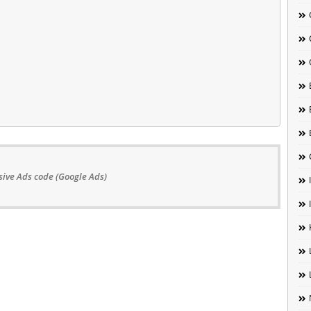
ive Ads code (Google Ads)