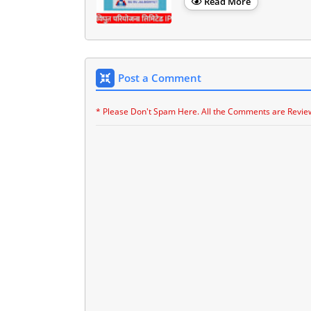
Read More
Post a Comment
* Please Don't Spam Here. All the Comments are Revie