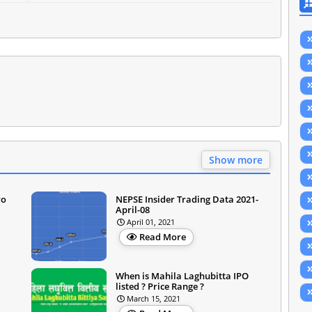
Show more
ro
NEPSE Insider Trading Data 2021-
April-08
April 01, 2021
Read More
When is Mahila Laghubitta IPO
listed ? Price Range ?
March 15, 2021