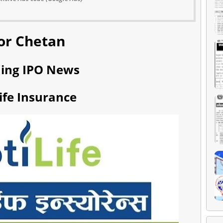
or Chetan
ing IPO News
Life Insurance