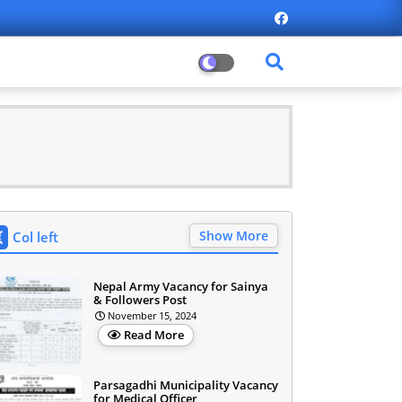
Show More
Col left
Nepal Army Vacancy for Sainya
& Followers Post
November 15, 2024
Read More
Parsagadhi Municipality Vacancy
for Medical Officer