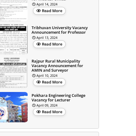
April 14, 2024
Read More
Tribhuvan University Vacancy
Announcement for Professor
April 13, 2024
Read More
Rajpur Rural Municipality
Vacancy Announcement for
AMIN and Surveyor
April 10, 2024
Read More
Pokhara Engineering College
Vacancy for Lecturer
April 09, 2024
Read More