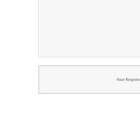
Your Respons