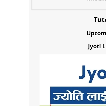
Tut
Upcom
Jyoti 