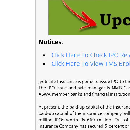
Notices:
Click Here To Check IPO Res
Click Here To View TMS Brok
Jyoti Life Insurance is going to issue IPO to
The IPO issue and sale manager is NMB Capit
ASWA member banks and financial institutio
At present, the paid-up capital of the insuran
paid-up capital of the insurance company will
million IPOs worth Rs 660 million. Out of t
Insurance Company has secured 5 percent or 