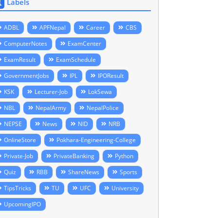
Labels
ADBL
APFNepal
Career
CBS
ComputerNotes
ExamCenter
ExamResult
ExamSchedule
GovernmentJobs
IPL
IPOResult
KSK
Lecturer-Job
LokSewa
NBL
NepalArmy
NepalPolice
NEPSE
News
NID
NRB
OnlineStore
Pokhara-Engineering-College
Private-Job
PrivateBanking
Python
Quiz
RBB
ShareNews
Sports
TipsTricks
TU
UFC
University
UpcomingIPO