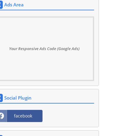
Ads Area
Your Responsive Ads Code (Google Ads)
Social Plugin
facebook