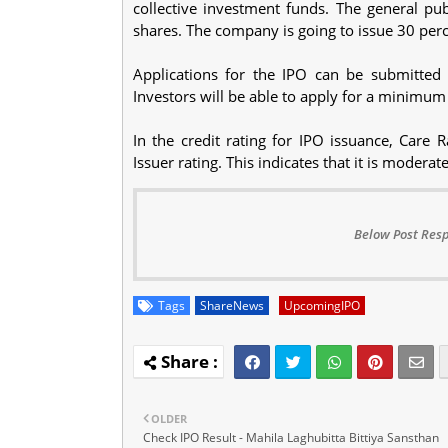
collective investment funds. The general pub
shares. The company is going to issue 30 perce
Applications for the IPO can be submitted 
Investors will be able to apply for a minimum
In the credit rating for IPO issuance, Care 
Issuer rating. This indicates that it is moderat
Below Post Resp
Tags
ShareNews
UpcomingIPO
OLDER
Check IPO Result - Mahila Laghubitta Bittiya Sansthan