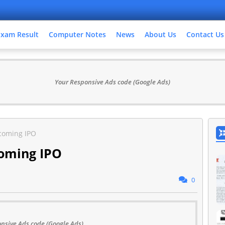
Exam Result
Computer Notes
News
About Us
Contact Us
Your Responsive Ads code (Google Ads)
pcoming IPO
coming IPO
0
nsive Ads code (Google Ads)