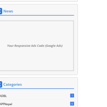
News
Your Responsive Ads Code (Google Ads)
Categories
1
ADBL
6
APFNepal