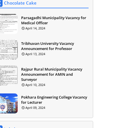
Chocolate Cake
Parsagadhi Municipality Vacancy for
Medical Officer
April 14, 2024
Tribhuvan University Vacancy
Announcement for Professor
April 13, 2024
Rajpur Rural Municipality Vacancy
Announcement for AMIN and
Surveyor
April 10, 2024
Pokhara Engineering College Vacancy
for Lecturer
April 09, 2024