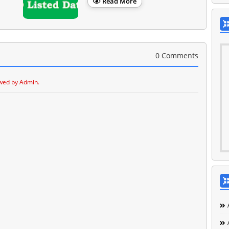
Read More
0 Comments
wed by Admin.