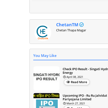
ChetanTM
Chetan Thapa Magar
You May Like
Check IPO Result - Singati Hyd
Energy
April 08, 2021
Read More
Upcoming IPO - Ru Ru Jalvidut
Pariyojana Limited
March 27, 2021