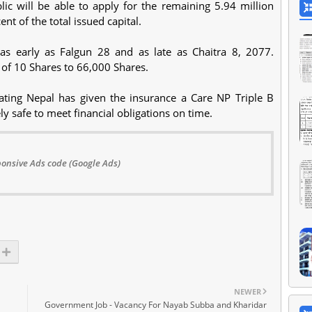
lic will be able to apply for the remaining 5.94 million
nt of the total issued capital.
as early as Falgun 28 and as late as Chaitra 8, 2077.
 of 10 Shares to 66,000 Shares.
Rating Nepal has given the insurance a Care NP Triple B
ely safe to meet financial obligations on time.
onsive Ads code (Google Ads)
NEWER
Government Job - Vacancy For Nayab Subba and Kharidar