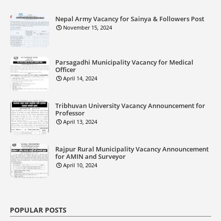
Nepal Army Vacancy for Sainya & Followers Post
November 15, 2024
Parsagadhi Municipality Vacancy for Medical
Officer
April 14, 2024
Tribhuvan University Vacancy Announcement for
Professor
April 13, 2024
Rajpur Rural Municipality Vacancy Announcement
for AMIN and Surveyor
April 10, 2024
POPULAR POSTS