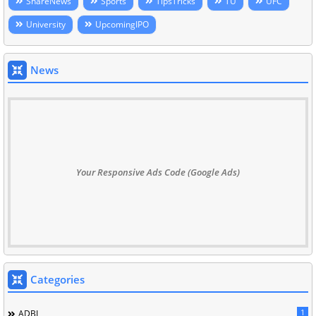
ShareNews
Sports
TipsTricks
TU
UFC
University
UpcomingIPO
News
Your Responsive Ads Code (Google Ads)
Categories
1
ADBL