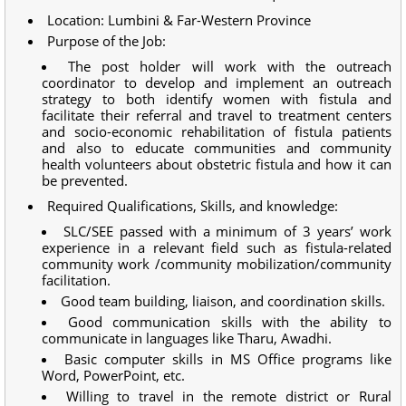
Location: Lumbini & Far-Western Province
Purpose of the Job:
The post holder will work with the outreach
coordinator to develop and implement an outreach
strategy to both identify women with fistula and
facilitate their referral and travel to treatment centers
and socio-economic rehabilitation of fistula patients
and also to educate communities and community
health volunteers about obstetric fistula and how it can
be prevented.
Required Qualifications, Skills, and knowledge:
SLC/SEE passed with a minimum of 3 years’ work
experience in a relevant field such as fistula-related
community work /community mobilization/community
facilitation.
Good team building, liaison, and coordination skills.
Good communication skills with the ability to
communicate in languages like Tharu, Awadhi.
Basic computer skills in MS Office programs like
Word, PowerPoint, etc.
Willing to travel in the remote district or Rural