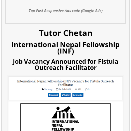
Top Post Responsive Ads code (Google Ads)
Tutor Chetan
International Nepal Fellowship
(INF)
Job Vacancy Announced for Fistula
Outreach Facilitator