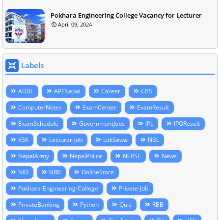
Pokhara Engineering College Vacancy for Lecturer
April 09, 2024
Labels
ADBL
APFNepal
Career
CBS
ComputerNotes
ExamCenter
ExamResult
ExamSchedule
GovernmentJobs
IPL
IPOResult
KSK
Lecturer-Job
LokSewa
NBL
NepalArmy
NepalPolice
NEPSE
News
NID
NRB
OnlineStore
Pokhara-Engineering-College
Private-Job
PrivateBanking
Python
Quiz
RBB