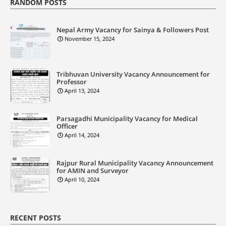
RANDOM POSTS
Nepal Army Vacancy for Sainya & Followers Post
November 15, 2024
Tribhuvan University Vacancy Announcement for
Professor
April 13, 2024
Parsagadhi Municipality Vacancy for Medical
Officer
April 14, 2024
Rajpur Rural Municipality Vacancy Announcement
for AMIN and Surveyor
April 10, 2024
RECENT POSTS