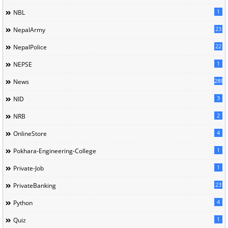
1
NBL
23
NepalArmy
22
NepalPolice
1
NEPSE
288
News
3
NID
2
NRB
4
OnlineStore
1
Pokhara-Engineering-College
1
Private-Job
23
PrivateBanking
4
Python
1
Quiz