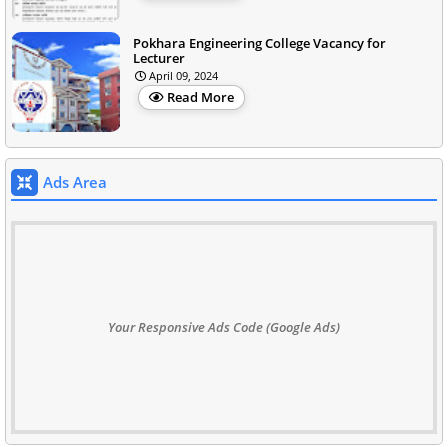
Pokhara Engineering College Vacancy for
Lecturer
April 09, 2024
Read More
Ads Area
Your Responsive Ads Code (Google Ads)