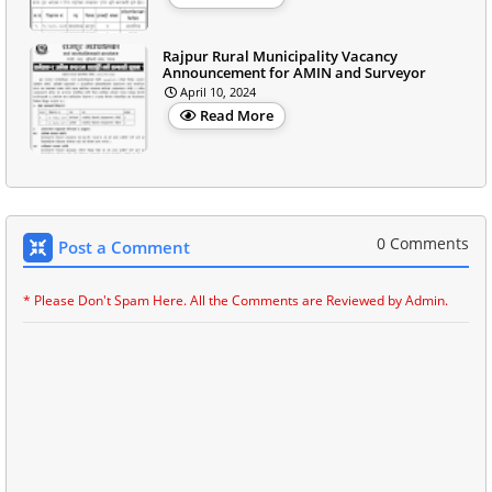
Rajpur Rural Municipality Vacancy
Announcement for AMIN and Surveyor
April 10, 2024
Read More
0 Comments
Post a Comment
* Please Don't Spam Here. All the Comments are Reviewed by Admin.