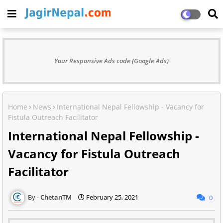
Your Responsive Ads code (Google Ads)
Home
News
International Nepal Fellowship - Vacancy for
Fistula Outreach Facilitator
International Nepal Fellowship -
Vacancy for Fistula Outreach
Facilitator
ChetanTM
February 25, 2021
0