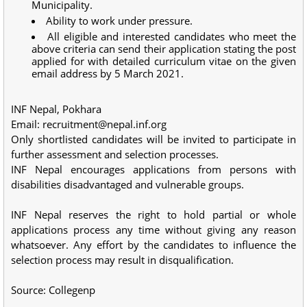
Municipality.
Ability to work under pressure.
All eligible and interested candidates who meet the
above criteria can send their application stating the post
applied for with detailed curriculum vitae on the given
email address by 5 March 2021.
INF Nepal, Pokhara
Email:
recruitment@nepal.inf.org
Only shortlisted candidates will be invited to participate in
further assessment and selection processes.
INF Nepal encourages applications from persons with
disabilities disadvantaged and vulnerable groups.
INF Nepal reserves the right to hold partial or whole
applications process any time without giving any reason
whatsoever. Any effort by the candidates to influence the
selection process may result in disqualification.
Source: Collegenp