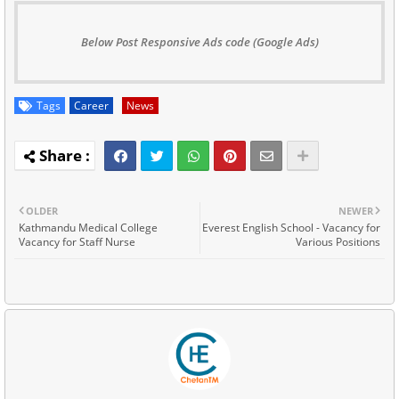
Below Post Responsive Ads code (Google Ads)
Tags
Career
News
OLDER
NEWER
Kathmandu Medical College
Everest English School - Vacancy for
Vacancy for Staff Nurse
Various Positions