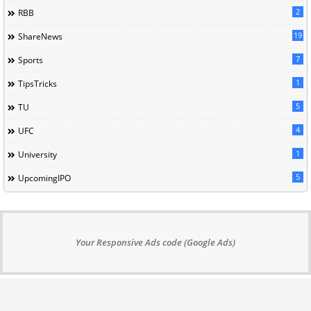
2
RBB
19
ShareNews
7
Sports
1
TipsTricks
5
TU
4
UFC
1
University
5
UpcomingIPO
Your Responsive Ads code (Google Ads)