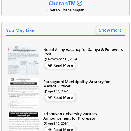
ChetanTM
Chetan Thapa Magar
You May Like
Show more
Nepal Army Vacancy for Sainya & Followers
Post
November 15, 2024
Read More
Parsagadhi Municipality Vacancy for
Medical Officer
April 14, 2024
Read More
Tribhuvan University Vacancy
Announcement for Professor
April 13, 2024
Read More