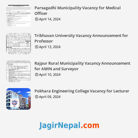
Parsagadhi Municipality Vacancy for Medical
Officer
April 14, 2024
Tribhuvan University Vacancy Announcement for
Professor
April 13, 2024
Rajpur Rural Municipality Vacancy Announcement
for AMIN and Surveyor
April 10, 2024
Pokhara Engineering College Vacancy for Lecturer
April 09, 2024