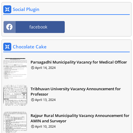
Social Plugin
facebook
Chocolate Cake
Parsagadhi Municipality Vacancy for Medical Officer
April 14, 2024
Tribhuvan University Vacancy Announcement for
Professor
April 13, 2024
Rajpur Rural Municipality Vacancy Announcement for
AMIN and Surveyor
April 10, 2024