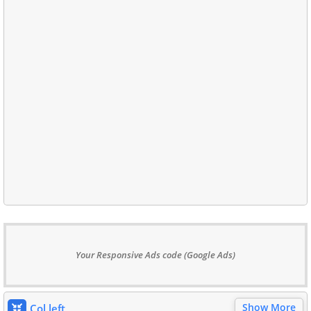
Your Responsive Ads code (Google Ads)
Show More
Col left