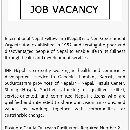
International Nepal Fellowship (Nepal) is a Non-Government
Organization established in 1952 and serving the poor and
disadvantaged people of Nepal to enable life in its fullness
through health and development services.
INF Nepal is currently working in health and community
development service in Gandaki, Lumbini, Karnali, and
Sudurpashim provinces of Nepal.INF Nepal, Fistula Center,
Shining Hospital-Surkhet is looking for qualified, skilled,
service-oriented, and committed Nepali citizens who are
qualified and interested to share our vision, missions, and
values by working together with communities for
sustainable change.
Position: Fistula Outreach Facilitator - Required Number:2