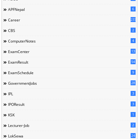
6
APFNepal
237
Career
2
CBS
4
ComputerNotes
13
ExamCenter
54
ExamResult
9
ExamSchedule
28
GovernmentJobs
3
IPL
3
IPOResult
1
KSK
2
Lecturer-Job
24
LokSewa