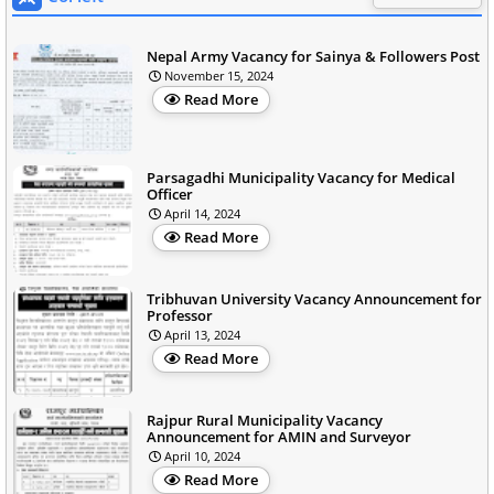
Nepal Army Vacancy for Sainya & Followers Post
November 15, 2024
Read More
Parsagadhi Municipality Vacancy for Medical
Officer
April 14, 2024
Read More
Tribhuvan University Vacancy Announcement for
Professor
April 13, 2024
Read More
Rajpur Rural Municipality Vacancy
Announcement for AMIN and Surveyor
April 10, 2024
Read More