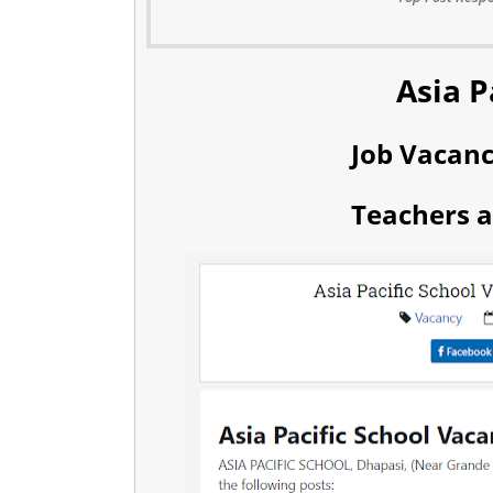
Asia P
Job Vacan
Teachers a