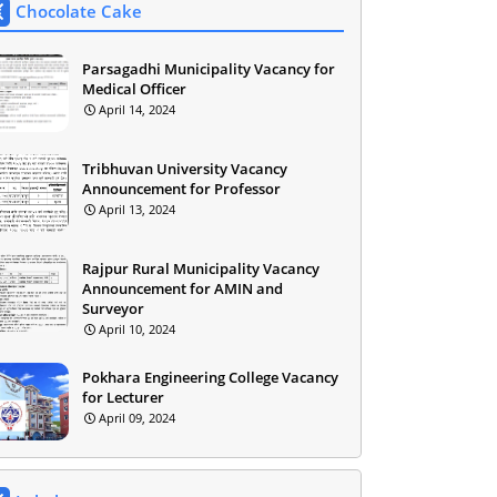
Chocolate Cake
Parsagadhi Municipality Vacancy for
Medical Officer
April 14, 2024
Tribhuvan University Vacancy
Announcement for Professor
April 13, 2024
Rajpur Rural Municipality Vacancy
Announcement for AMIN and
Surveyor
April 10, 2024
Pokhara Engineering College Vacancy
for Lecturer
April 09, 2024