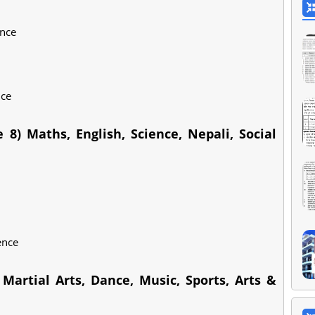
ence
nce
 8) Maths, English, Science, Nepali, Social
ence
Martial Arts, Dance, Music, Sports, Arts &