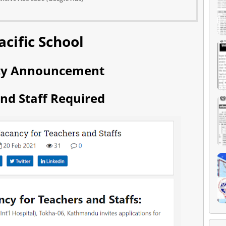
acific School
cy Announcement
nd Staff Required