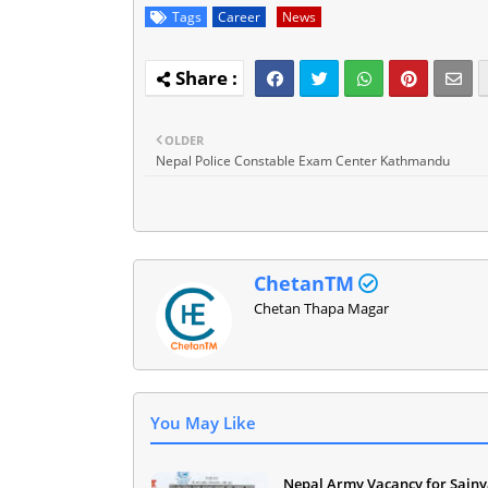
Tags
Career
News
OLDER
Nepal Police Constable Exam Center Kathmandu
ChetanTM
Chetan Thapa Magar
You May Like
Nepal Army Vacancy for Sainy