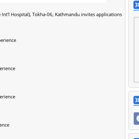
nt'l Hospital), Tokha-06, Kathmandu invites applications
perience
erience
erience
ience