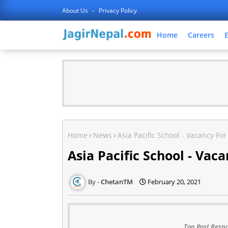
About Us
Privacy Policy
Home
Careers
Home
News
Asia Pacific School - Vacancy Fo
Asia Pacific School - Vac
ChetanTM
February 20, 2021
Top Post Respo