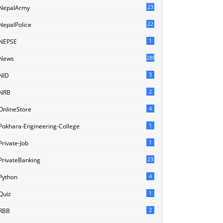
23
NepalArmy
22
NepalPolice
1
NEPSE
288
News
3
NID
2
NRB
4
OnlineStore
1
Pokhara-Engineering-College
1
Private-Job
23
PrivateBanking
4
Python
1
Quiz
2
RBB