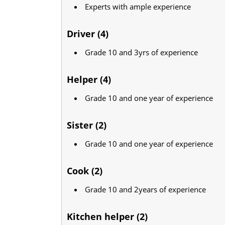
Experts with ample experience
Driver (4)
Grade 10 and 3yrs of experience
Helper (4)
Grade 10 and one year of experience
Sister (2)
Grade 10 and one year of experience
Cook (2)
Grade 10 and 2years of experience
Kitchen helper (2)