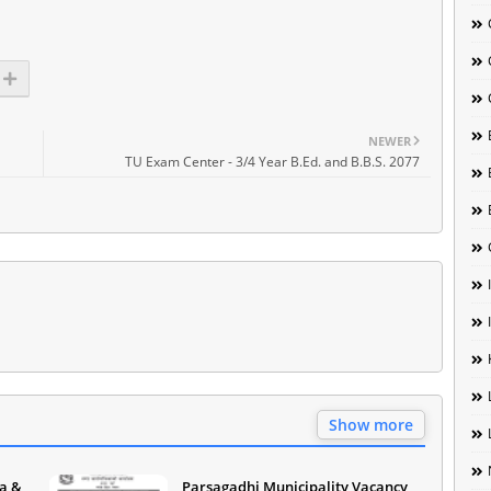
NEWER
TU Exam Center - 3/4 Year B.Ed. and B.B.S. 2077
Show more
a &
Parsagadhi Municipality Vacancy