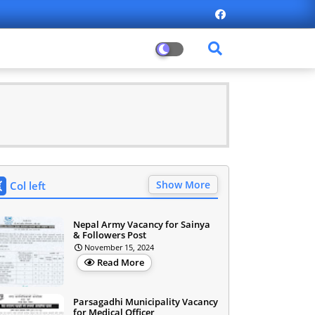
Show More
Col left
Nepal Army Vacancy for Sainya
& Followers Post
November 15, 2024
Read More
Parsagadhi Municipality Vacancy
for Medical Officer