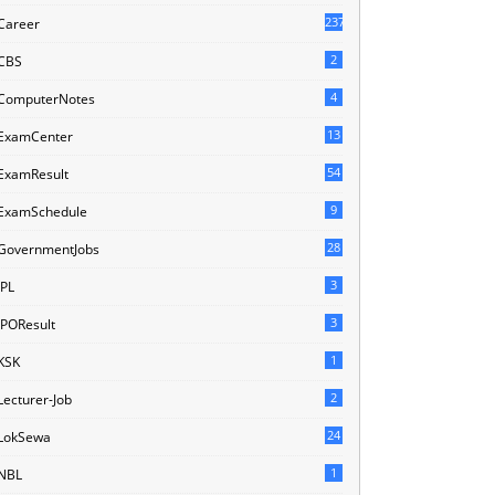
237
Career
2
CBS
4
ComputerNotes
13
ExamCenter
54
ExamResult
9
ExamSchedule
28
GovernmentJobs
3
IPL
3
IPOResult
1
KSK
2
Lecturer-Job
24
LokSewa
1
NBL