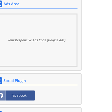
Ads Area
Your Responsive Ads Code (Google Ads)
Social Plugin
facebook