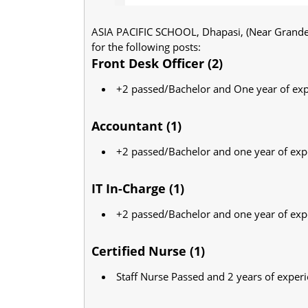
ASIA PACIFIC SCHOOL, Dhapasi, (Near Grande I
for the following posts:
Front Desk Officer (2)
+2 passed/Bachelor and One year of ex
Accountant (1)
+2 passed/Bachelor and one year of exp
IT In-Charge (1)
+2 passed/Bachelor and one year of exp
Certified Nurse (1)
Staff Nurse Passed and 2 years of exper