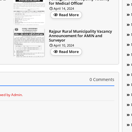
for Medical Officer
April 14, 2024
Read More
Rajpur Rural Municipality Vacancy
Announcement for AMIN and
Surveyor
April 10, 2024
Read More
0 Comments
wed by Admin.