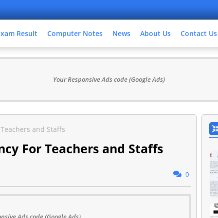
Exam Result
Computer Notes
News
About Us
Contact Us
Your Responsive Ads code (Google Ads)
r Teachers and Staffs
ancy For Teachers and Staffs
0
nsive Ads code (Google Ads)