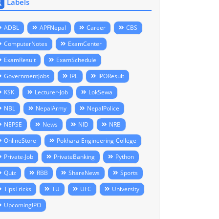
Labels
ADBL
APFNepal
Career
CBS
ComputerNotes
ExamCenter
ExamResult
ExamSchedule
GovernmentJobs
IPL
IPOResult
KSK
Lecturer-Job
LokSewa
NBL
NepalArmy
NepalPolice
NEPSE
News
NID
NRB
OnlineStore
Pokhara-Engineering-College
Private-Job
PrivateBanking
Python
Quiz
RBB
ShareNews
Sports
TipsTricks
TU
UFC
University
UpcomingIPO