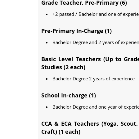
Grade Teacher, Pre-Primary (6)
+2 passed / Bachelor and one of experi
Pre-Primary In-Charge (1)
Bachelor Degree and 2 years of experie
Basic Level Teachers (Up to Grade
Studies (2 each)
Bachelor Degree 2 years of experience
School In-charge (1)
Bachelor Degree and one year of experi
CCA & ECA Teachers (Yoga, Scout, 
Craft) (1 each)