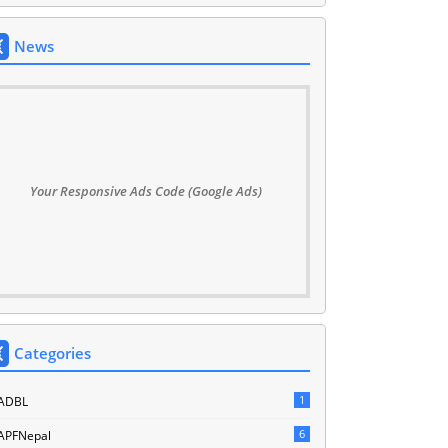
News
Your Responsive Ads Code (Google Ads)
Categories
1
ADBL
6
APFNepal