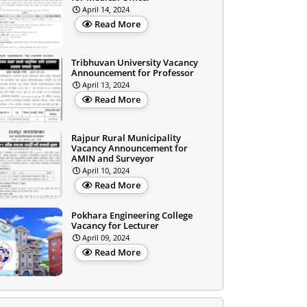
April 14, 2024
Read More
Tribhuvan University Vacancy
Announcement for Professor
April 13, 2024
Read More
Rajpur Rural Municipality
Vacancy Announcement for
AMIN and Surveyor
April 10, 2024
Read More
Pokhara Engineering College
Vacancy for Lecturer
April 09, 2024
Read More