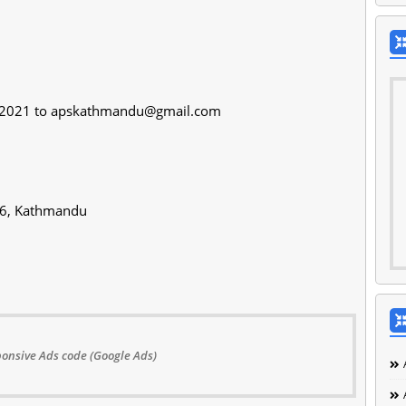
/2021 to
apskathmandu@gmail.com
-06, Kathmandu
onsive Ads code (Google Ads)