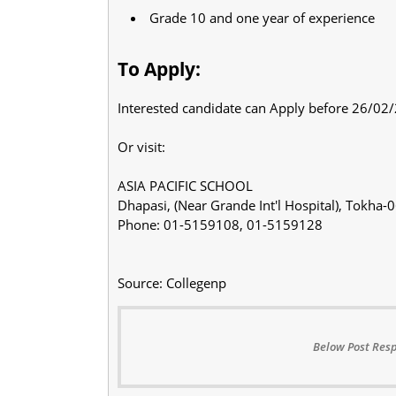
Grade 10 and one year of experience
To Apply:
Interested candidate can Apply before 26/02
Or visit:
ASIA PACIFIC SCHOOL
Dhapasi, (Near Grande Int'l Hospital), Tokha
Phone: 01-5159108, 01-5159128
Source: Collegenp
Below Post Resp