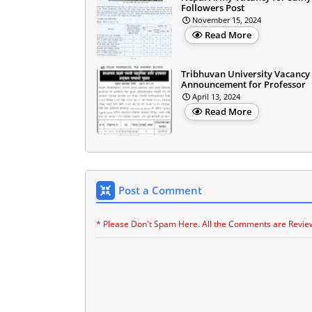
Followers Post
November 15, 2024
Read More
Tribhuvan University Vacancy
Announcement for Professor
April 13, 2024
Read More
Post a Comment
* Please Don't Spam Here. All the Comments are Revie